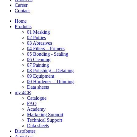
Career
Contact
Home
Products
01 Masking
02 Putties
03 Abrasives
04 Fillers – Primers
05 Bonding - Sealing
06 Cleaning
07 Painting
08 Polishing – Detailing
09 Equipment
00 Hardener – Thinning
Data sheets
my 4CR
Catalogue
FAQ
Academy
Marketing Support
Technical Support
Data sheets
Distributer
About us