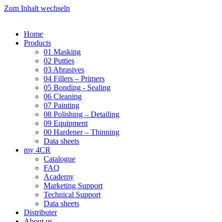
Zum Inhalt wechseln
Home
Products
01 Masking
02 Putties
03 Abrasives
04 Fillers – Primers
05 Bonding - Sealing
06 Cleaning
07 Painting
08 Polishing – Detailing
09 Equipment
00 Hardener – Thinning
Data sheets
my 4CR
Catalogue
FAQ
Academy
Marketing Support
Technical Support
Data sheets
Distributer
About us