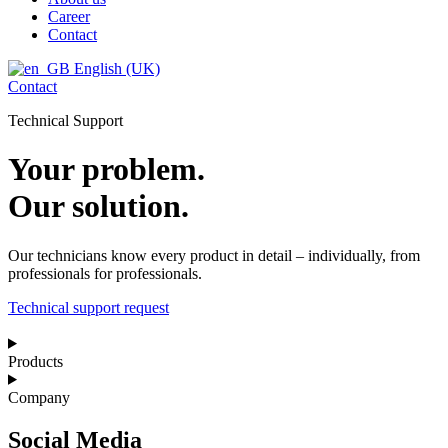
Career
Contact
English (UK)
Contact
Technical Support
Your problem.
Our solution.
Our technicians know every product in detail – individually, from
professionals for professionals.
Technical support request
Products
Company
Social Media