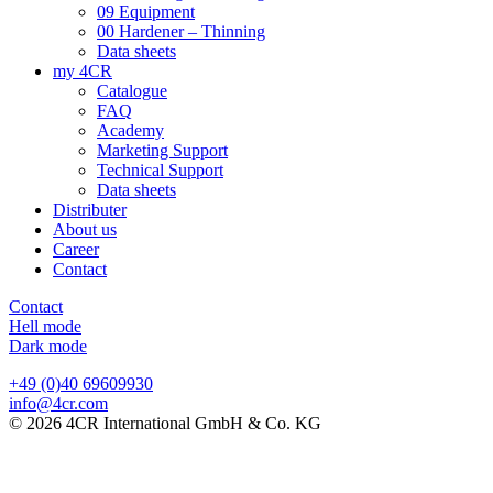
09 Equipment
00 Hardener – Thinning
Data sheets
my 4CR
Catalogue
FAQ
Academy
Marketing Support
Technical Support
Data sheets
Distributer
About us
Career
Contact
Contact
Hell mode
Dark mode
+49 (0)40 69609930
info@4cr.com
© 2026 4CR International GmbH & Co. KG