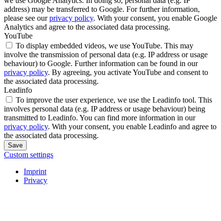
we use Google Analytics. In doing so, personal data (e.g. IP
address) may be transferred to Google. For further information,
please see our
privacy policy
. With your consent, you enable Google
Analytics and agree to the associated data processing.
YouTube
To display embedded videos, we use YouTube. This may
involve the transmission of personal data (e.g. IP address or usage
behaviour) to Google. Further information can be found in our
privacy policy
. By agreeing, you activate YouTube and consent to
the associated data processing.
Leadinfo
To improve the user experience, we use the Leadinfo tool. This
involves personal data (e.g. IP address or usage behaviour) being
transmitted to Leadinfo. You can find more information in our
privacy policy
. With your consent, you enable Leadinfo and agree to
the associated data processing.
Save
Custom settings
Imprint
Privacy