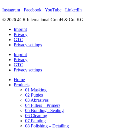
Instagram
·
Facebook
·
YouTube
·
LinkedIn
© 2026 4CR International GmbH & Co. KG
Imprint
Privacy
GTC
Privacy settings
Imprint
Privacy
GTC
Privacy settings
Home
Products
01 Masking
02 Putties
03 Abrasives
04 Fillers – Primers
05 Bonding - Sealing
06 Cleaning
07 Painting
08 Polishing – Detailing