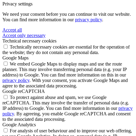
Privacy settings
We need your consent before you can continue to visit our website.
You can find more information in our
privacy policy
.
Accept all
Accept only necessary
Technical necessary cookies
Technically necessary cookies are essential for the operation of
the website; they do not contain any personal data.
Google Maps
We embed Google Maps to display maps and use the route
planner. This may involve transferring personal data (e.g. your IP
address) to Google. You can find more information on this in our
privacy policy
. With your consent, you activate Google Maps and
agree to the associated data processing.
Google reCAPTCHA
To protect against abuse and spam, we use Google
reCAPTCHA. This may involve the transfer of personal data (e.g.
IP address) to Google. You can find more information in our
privacy
policy
. By agreeing, you enable Google reCAPTCHA and consent
to the associated data processing.
Google Analytics
For analysis of user behaviour and to improve our web offering,