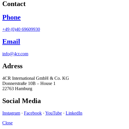
Contact
Phone
+49 (0)40 69609930
Email
info@4cr.com
Adress
4CR International GmbH & Co. KG
Donnerstraße 10B – House 1
22763 Hamburg
Social Media
Instagram
·
Facebook
·
YouTube
·
LinkedIn
Close