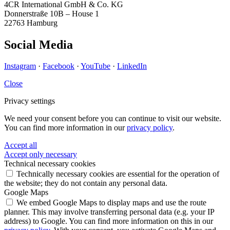
4CR International GmbH & Co. KG
Donnerstraße 10B – House 1
22763 Hamburg
Social Media
Instagram
·
Facebook
·
YouTube
·
LinkedIn
Close
Privacy settings
We need your consent before you can continue to visit our website.
You can find more information in our
privacy policy
.
Accept all
Accept only necessary
Technical necessary cookies
Technically necessary cookies are essential for the operation of
the website; they do not contain any personal data.
Google Maps
We embed Google Maps to display maps and use the route
planner. This may involve transferring personal data (e.g. your IP
address) to Google. You can find more information on this in our