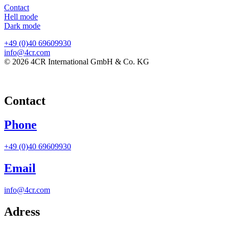
Contact
Hell mode
Dark mode
+49 (0)40 69609930
info@4cr.com
© 2026 4CR International GmbH & Co. KG
Contact
Phone
+49 (0)40 69609930
Email
info@4cr.com
Adress