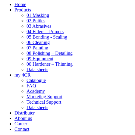
Home
Products
01 Masking
02 Putties
03 Abrasives
04 Fillers – Primers
05 Bonding - Sealing
06 Cleaning
07 Painting
08 Polishing – Detailing
09 Equipment
00 Hardener – Thinning
Data sheets
my 4CR
Catalogue
FAQ
Academy
Marketing Support
Technical Support
Data sheets
Distributer
About us
Career
Contact