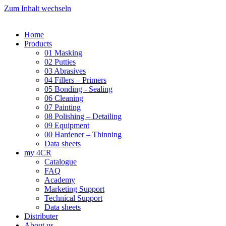
Zum Inhalt wechseln
Home
Products
01 Masking
02 Putties
03 Abrasives
04 Fillers – Primers
05 Bonding - Sealing
06 Cleaning
07 Painting
08 Polishing – Detailing
09 Equipment
00 Hardener – Thinning
Data sheets
my 4CR
Catalogue
FAQ
Academy
Marketing Support
Technical Support
Data sheets
Distributer
About us