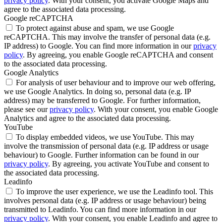
privacy policy
. With your consent, you activate Google Maps and
agree to the associated data processing.
Google reCAPTCHA
To protect against abuse and spam, we use Google
reCAPTCHA. This may involve the transfer of personal data (e.g.
IP address) to Google. You can find more information in our
privacy
policy
. By agreeing, you enable Google reCAPTCHA and consent
to the associated data processing.
Google Analytics
For analysis of user behaviour and to improve our web offering,
we use Google Analytics. In doing so, personal data (e.g. IP
address) may be transferred to Google. For further information,
please see our
privacy policy
. With your consent, you enable Google
Analytics and agree to the associated data processing.
YouTube
To display embedded videos, we use YouTube. This may
involve the transmission of personal data (e.g. IP address or usage
behaviour) to Google. Further information can be found in our
privacy policy
. By agreeing, you activate YouTube and consent to
the associated data processing.
Leadinfo
To improve the user experience, we use the Leadinfo tool. This
involves personal data (e.g. IP address or usage behaviour) being
transmitted to Leadinfo. You can find more information in our
privacy policy
. With your consent, you enable Leadinfo and agree to