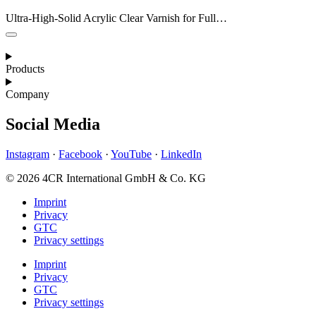
Ultra-High-Solid Acrylic Clear Varnish for Full…
Products
Company
Social Media
Instagram
·
Facebook
·
YouTube
·
LinkedIn
© 2026 4CR International GmbH & Co. KG
Imprint
Privacy
GTC
Privacy settings
Imprint
Privacy
GTC
Privacy settings