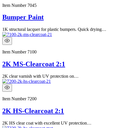
Item Number
7045
Bumper Paint
1K structural lacquer for plastic bumpers. Quick drying…
Item Number
7100
2K MS-Clearcoat 2:1
2K clear varnish with UV protection on…
Item Number
7200
2K HS-Clearcoat 2:1
2K HS clear coat with excellent UV protection…