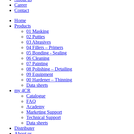
Career
Contact
Home
Products
01 Masking
02 Putties
03 Abrasives
04 Fillers – Primers
05 Bonding - Sealing
06 Cleaning
07 Painting
08 Polishing – Detailing
09 Equipment
00 Hardener – Thinning
Data sheets
my 4CR
Catalogue
FAQ
Academy
Marketing Support
Technical Support
Data sheets
Distributer
About us