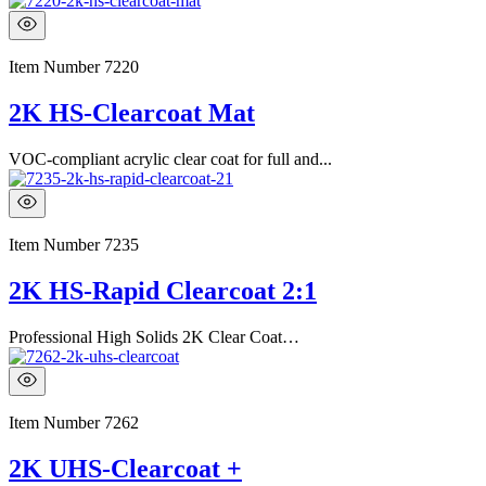
Item Number
7220
2K HS-Clearcoat Mat
VOC-compliant acrylic clear coat for full and...
Item Number
7235
2K HS-Rapid Clearcoat 2:1
Professional High Solids 2K Clear Coat…
Item Number
7262
2K UHS-Clearcoat +