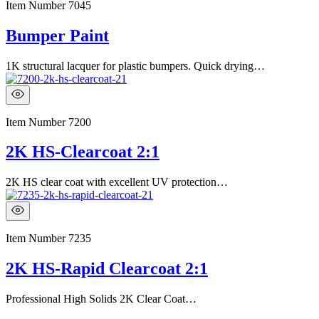
Item Number
7045
Bumper Paint
1K structural lacquer for plastic bumpers. Quick drying…
Item Number
7200
2K HS-Clearcoat 2:1
2K HS clear coat with excellent UV protection…
Item Number
7235
2K HS-Rapid Clearcoat 2:1
Professional High Solids 2K Clear Coat…