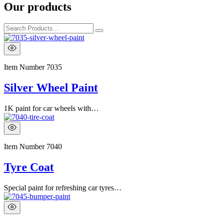
Our products
Item Number
7035
Silver Wheel Paint
1K paint for car wheels with…
Item Number
7040
Tyre Coat
Special paint for refreshing car tyres…