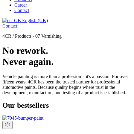
Career
Contact
English (UK)
Contact
4CR / Products - 07 Varnishing
No rework.
Never again.
Vehicle painting is more than a profession – it's a passion. For over
fifteen years, 4CR has been the trusted partner for professional
automotive paints. Because quality begins where trust in the
development, manufacture, and testing of a product is established.
Our bestsellers