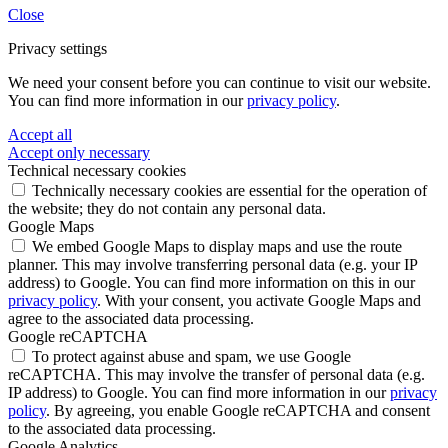
Close
Privacy settings
We need your consent before you can continue to visit our website.
You can find more information in our
privacy policy
.
Accept all
Accept only necessary
Technical necessary cookies
Technically necessary cookies are essential for the operation of
the website; they do not contain any personal data.
Google Maps
We embed Google Maps to display maps and use the route
planner. This may involve transferring personal data (e.g. your IP
address) to Google. You can find more information on this in our
privacy policy
. With your consent, you activate Google Maps and
agree to the associated data processing.
Google reCAPTCHA
To protect against abuse and spam, we use Google
reCAPTCHA. This may involve the transfer of personal data (e.g.
IP address) to Google. You can find more information in our
privacy
policy
. By agreeing, you enable Google reCAPTCHA and consent
to the associated data processing.
Google Analytics