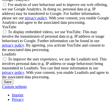
For analysis of user behaviour and to improve our web offering,
we use Google Analytics. In doing so, personal data (e.g. IP
address) may be transferred to Google. For further information,
please see our
privacy policy
. With your consent, you enable Google
Analytics and agree to the associated data processing.
YouTube
To display embedded videos, we use YouTube. This may
involve the transmission of personal data (e.g. IP address or usage
behaviour) to Google. Further information can be found in our
privacy policy
. By agreeing, you activate YouTube and consent to
the associated data processing.
Leadinfo
To improve the user experience, we use the Leadinfo tool. This
involves personal data (e.g. IP address or usage behaviour) being
transmitted to Leadinfo. You can find more information in our
privacy policy
. With your consent, you enable Leadinfo and agree to
the associated data processing.
Save
Custom settings
Imprint
Privacy