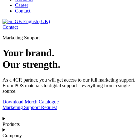
Career
Contact
English (UK)
Contact
Marketing Support
Your brand.
Our strength.
As a 4CR partner, you will get access to our full marketing support.
From POS materials to digital support – everything from a single
source.
Download Merch Catalogue
Marketing Support Request
Products
Company