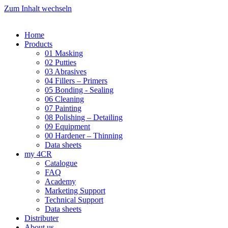
Zum Inhalt wechseln
Home
Products
01 Masking
02 Putties
03 Abrasives
04 Fillers – Primers
05 Bonding - Sealing
06 Cleaning
07 Painting
08 Polishing – Detailing
09 Equipment
00 Hardener – Thinning
Data sheets
my 4CR
Catalogue
FAQ
Academy
Marketing Support
Technical Support
Data sheets
Distributer
About us