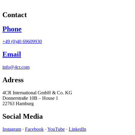
Contact
Phone
+49 (0)40 69609930
Email
info@4cr.com
Adress
4CR International GmbH & Co. KG
Donnerstraße 10B – House 1
22763 Hamburg
Social Media
Instagram
·
Facebook
·
YouTube
·
LinkedIn