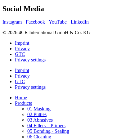
Social Media
Instagram
·
Facebook
·
YouTube
·
LinkedIn
© 2026 4CR International GmbH & Co. KG
Imprint
Privacy
GTC
Privacy settings
Imprint
Privacy
GTC
Privacy settings
Home
Products
01 Masking
02 Putties
03 Abrasives
04 Fillers – Primers
05 Bonding - Sealing
06 Cleaning