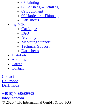
07 Painting
08 Polishing – Detailing
09 Equipment
00 Hardener – Thinning
Data sheets
my 4CR
Catalogue
FAQ
Academy
Marketing Support
Technical Support
Data sheets
Distributer
About us
Career
Contact
Contact
Hell mode
Dark mode
+49 (0)40 69609930
info@4cr.com
© 2026 4CR International GmbH & Co. KG