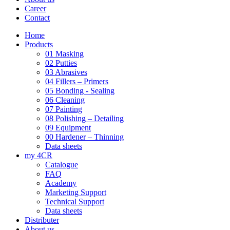
Career
Contact
Home
Products
01 Masking
02 Putties
03 Abrasives
04 Fillers – Primers
05 Bonding - Sealing
06 Cleaning
07 Painting
08 Polishing – Detailing
09 Equipment
00 Hardener – Thinning
Data sheets
my 4CR
Catalogue
FAQ
Academy
Marketing Support
Technical Support
Data sheets
Distributer
About us