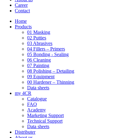
Career
Contact
Home
Products
01 Masking
02 Putties
03 Abrasives
04 Fillers – Primers
05 Bonding - Sealing
06 Cleaning
07 Painting
08 Polishing – Detailing
09 Equipment
00 Hardener – Thinning
Data sheets
my 4CR
Catalogue
FAQ
Academy
Marketing Support
Technical Support
Data sheets
Distributer
About us