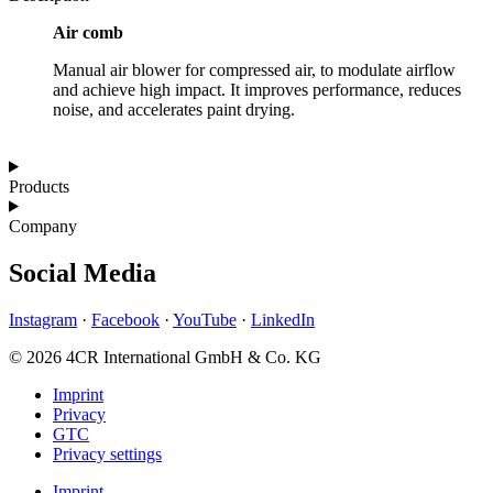
Air comb
Manual air blower for compressed air, to modulate airflow
and achieve high impact. It improves performance, reduces
noise, and accelerates paint drying.
Products
Company
Social Media
Instagram
·
Facebook
·
YouTube
·
LinkedIn
© 2026 4CR International GmbH & Co. KG
Imprint
Privacy
GTC
Privacy settings
Imprint