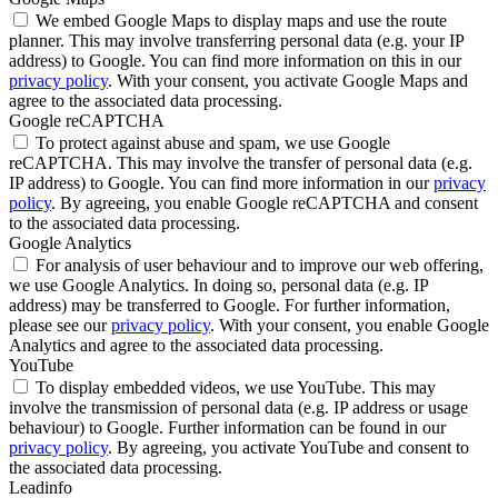
We embed Google Maps to display maps and use the route
planner. This may involve transferring personal data (e.g. your IP
address) to Google. You can find more information on this in our
privacy policy
. With your consent, you activate Google Maps and
agree to the associated data processing.
Google reCAPTCHA
To protect against abuse and spam, we use Google
reCAPTCHA. This may involve the transfer of personal data (e.g.
IP address) to Google. You can find more information in our
privacy
policy
. By agreeing, you enable Google reCAPTCHA and consent
to the associated data processing.
Google Analytics
For analysis of user behaviour and to improve our web offering,
we use Google Analytics. In doing so, personal data (e.g. IP
address) may be transferred to Google. For further information,
please see our
privacy policy
. With your consent, you enable Google
Analytics and agree to the associated data processing.
YouTube
To display embedded videos, we use YouTube. This may
involve the transmission of personal data (e.g. IP address or usage
behaviour) to Google. Further information can be found in our
privacy policy
. By agreeing, you activate YouTube and consent to
the associated data processing.
Leadinfo