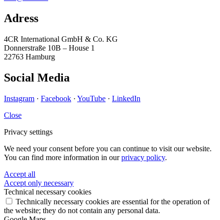
Adress
4CR International GmbH & Co. KG
Donnerstraße 10B – House 1
22763 Hamburg
Social Media
Instagram
·
Facebook
·
YouTube
·
LinkedIn
Close
Privacy settings
We need your consent before you can continue to visit our website.
You can find more information in our
privacy policy
.
Accept all
Accept only necessary
Technical necessary cookies
Technically necessary cookies are essential for the operation of
the website; they do not contain any personal data.
Google Maps