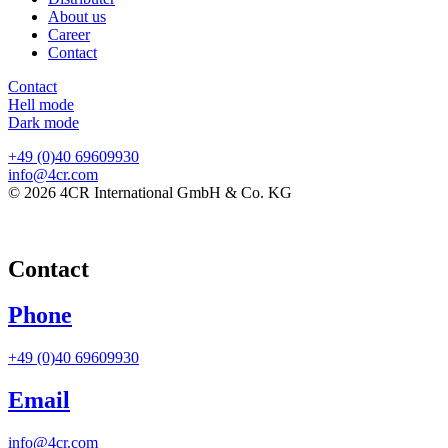
About us
Career
Contact
Contact
Hell mode
Dark mode
+49 (0)40 69609930
info@4cr.com
© 2026 4CR International GmbH & Co. KG
Contact
Phone
+49 (0)40 69609930
Email
info@4cr.com