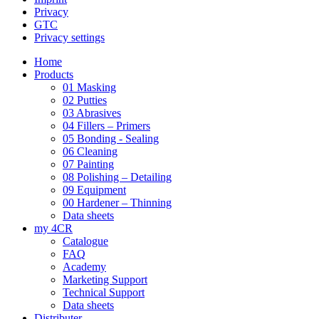
Privacy
GTC
Privacy settings
Home
Products
01 Masking
02 Putties
03 Abrasives
04 Fillers – Primers
05 Bonding - Sealing
06 Cleaning
07 Painting
08 Polishing – Detailing
09 Equipment
00 Hardener – Thinning
Data sheets
my 4CR
Catalogue
FAQ
Academy
Marketing Support
Technical Support
Data sheets
Distributer