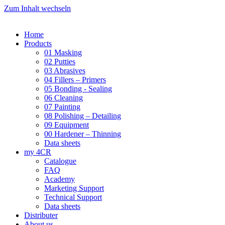
Zum Inhalt wechseln
Home
Products
01 Masking
02 Putties
03 Abrasives
04 Fillers – Primers
05 Bonding - Sealing
06 Cleaning
07 Painting
08 Polishing – Detailing
09 Equipment
00 Hardener – Thinning
Data sheets
my 4CR
Catalogue
FAQ
Academy
Marketing Support
Technical Support
Data sheets
Distributer
About us