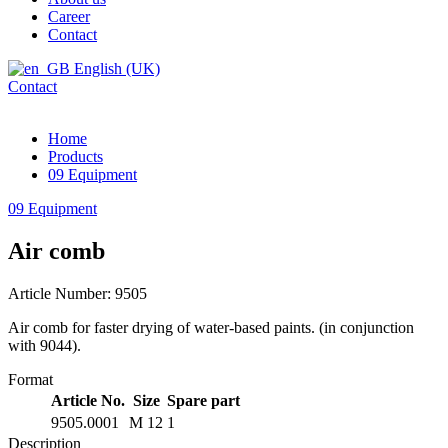
Career
Contact
English (UK)
Contact
Home
Products
09 Equipment
09 Equipment
Air comb
Article Number: 9505
Air comb for faster drying of water-based paints. (in conjunction
with 9044).
Format
Article No.
Size
Spare part
9505.0001
M 12
1
Description