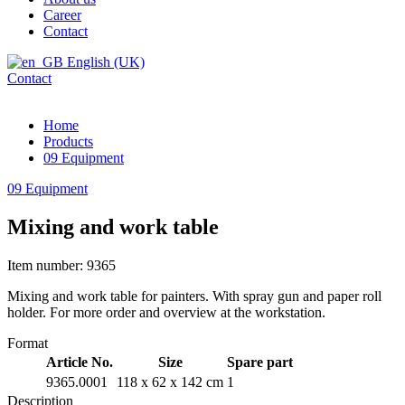
Career
Contact
English (UK)
Contact
Home
Products
09 Equipment
09 Equipment
Mixing and work table
Item number: 9365
Mixing and work table for painters. With spray gun and paper roll
holder. For more order and overview at the workstation.
Format
Article No.
Size
Spare part
9365.0001
118 x 62 x 142 cm
1
Description