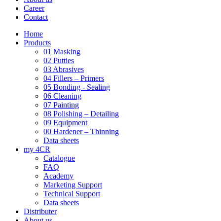
Career
Contact
Home
Products
01 Masking
02 Putties
03 Abrasives
04 Fillers – Primers
05 Bonding - Sealing
06 Cleaning
07 Painting
08 Polishing – Detailing
09 Equipment
00 Hardener – Thinning
Data sheets
my 4CR
Catalogue
FAQ
Academy
Marketing Support
Technical Support
Data sheets
Distributer
About us