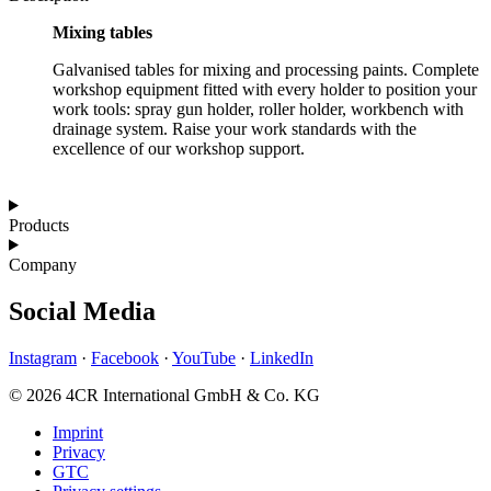
Mixing tables
Galvanised tables for mixing and processing paints. Complete
workshop equipment fitted with every holder to position your
work tools: spray gun holder, roller holder, workbench with
drainage system. Raise your work standards with the
excellence of our workshop support.
Products
Company
Social Media
Instagram
·
Facebook
·
YouTube
·
LinkedIn
© 2026 4CR International GmbH & Co. KG
Imprint
Privacy
GTC