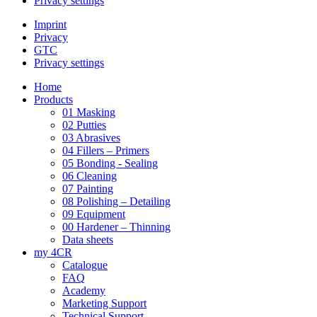
Privacy settings
Imprint
Privacy
GTC
Privacy settings
Home
Products
01 Masking
02 Putties
03 Abrasives
04 Fillers – Primers
05 Bonding - Sealing
06 Cleaning
07 Painting
08 Polishing – Detailing
09 Equipment
00 Hardener – Thinning
Data sheets
my 4CR
Catalogue
FAQ
Academy
Marketing Support
Technical Support