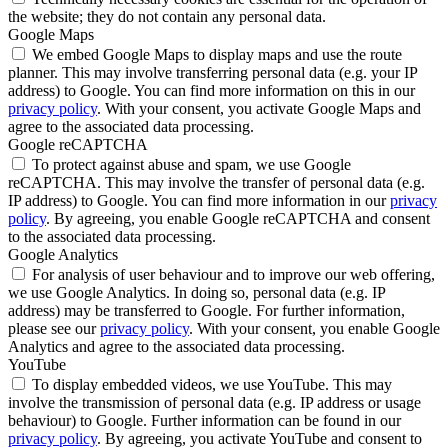
the website; they do not contain any personal data.
Google Maps
We embed Google Maps to display maps and use the route
planner. This may involve transferring personal data (e.g. your IP
address) to Google. You can find more information on this in our
privacy policy
. With your consent, you activate Google Maps and
agree to the associated data processing.
Google reCAPTCHA
To protect against abuse and spam, we use Google
reCAPTCHA. This may involve the transfer of personal data (e.g.
IP address) to Google. You can find more information in our
privacy
policy
. By agreeing, you enable Google reCAPTCHA and consent
to the associated data processing.
Google Analytics
For analysis of user behaviour and to improve our web offering,
we use Google Analytics. In doing so, personal data (e.g. IP
address) may be transferred to Google. For further information,
please see our
privacy policy
. With your consent, you enable Google
Analytics and agree to the associated data processing.
YouTube
To display embedded videos, we use YouTube. This may
involve the transmission of personal data (e.g. IP address or usage
behaviour) to Google. Further information can be found in our
privacy policy
. By agreeing, you activate YouTube and consent to