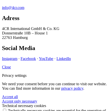
info@4cr.com
Adress
4CR International GmbH & Co. KG
Donnerstraße 10B – House 1
22763 Hamburg
Social Media
Instagram
·
Facebook
·
YouTube
·
LinkedIn
Close
Privacy settings
We need your consent before you can continue to visit our website.
You can find more information in our
privacy policy
.
Accept all
Accept only necessary
Technical necessary cookies
Technically necessary cookies are essential for the operation of