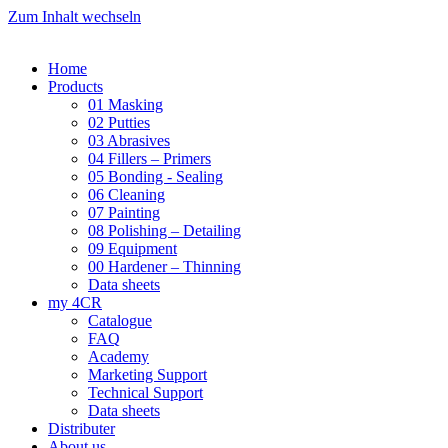
Zum Inhalt wechseln
Home
Products
01 Masking
02 Putties
03 Abrasives
04 Fillers – Primers
05 Bonding - Sealing
06 Cleaning
07 Painting
08 Polishing – Detailing
09 Equipment
00 Hardener – Thinning
Data sheets
my 4CR
Catalogue
FAQ
Academy
Marketing Support
Technical Support
Data sheets
Distributer
About us