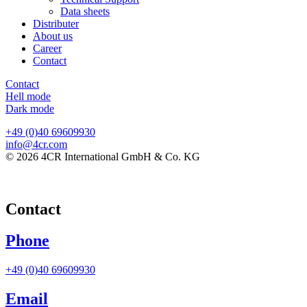
Data sheets
Distributer
About us
Career
Contact
Contact
Hell mode
Dark mode
+49 (0)40 69609930
info@4cr.com
© 2026 4CR International GmbH & Co. KG
Contact
Phone
+49 (0)40 69609930
Email