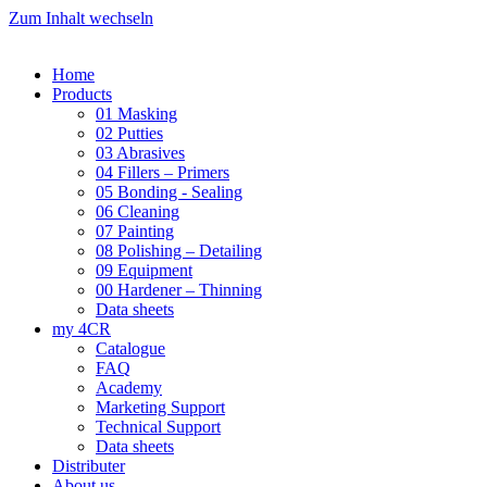
Zum Inhalt wechseln
Home
Products
01 Masking
02 Putties
03 Abrasives
04 Fillers – Primers
05 Bonding - Sealing
06 Cleaning
07 Painting
08 Polishing – Detailing
09 Equipment
00 Hardener – Thinning
Data sheets
my 4CR
Catalogue
FAQ
Academy
Marketing Support
Technical Support
Data sheets
Distributer
About us