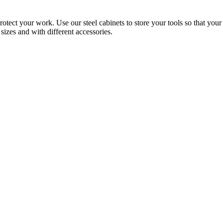
rotect your work. Use our steel cabinets to store your tools so that yo
sizes and with different accessories.