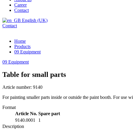
Career
Contact
English (UK)
Contact
Home
Products
09 Equipment
09 Equipment
Table for small parts
Article number: 9140
For painting smaller parts inside or outside the paint booth. For use 
Format
Article No.
Spare part
9140.0001
1
Description