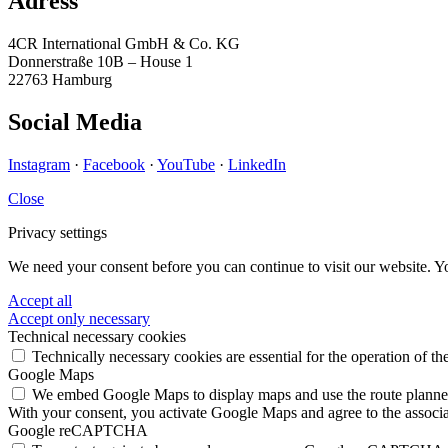
Adress
4CR International GmbH & Co. KG
Donnerstraße 10B – House 1
22763 Hamburg
Social Media
Instagram
·
Facebook
·
YouTube
·
LinkedIn
Close
Privacy settings
We need your consent before you can continue to visit our website. Y
Accept all
Accept only necessary
Technical necessary cookies
Technically necessary cookies are essential for the operation of th
Google Maps
We embed Google Maps to display maps and use the route planner. 
With your consent, you activate Google Maps and agree to the associa
Google reCAPTCHA