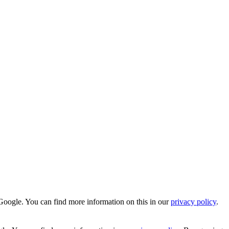
Google. You can find more information on this in our
privacy policy
.