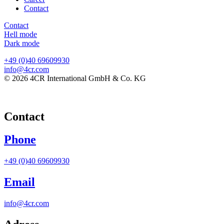
Contact
Contact
Hell mode
Dark mode
+49 (0)40 69609930
info@4cr.com
© 2026 4CR International GmbH & Co. KG
Contact
Phone
+49 (0)40 69609930
Email
info@4cr.com