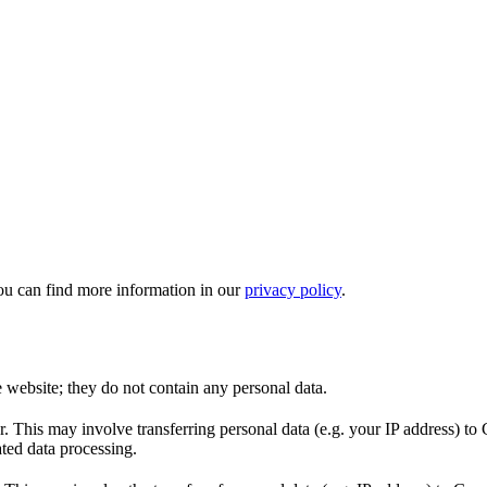
ou can find more information in our
privacy policy
.
e website; they do not contain any personal data.
This may involve transferring personal data (e.g. your IP address) to 
ted data processing.