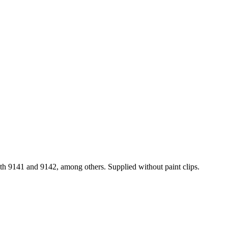
with 9141 and 9142, among others. Supplied without paint clips.