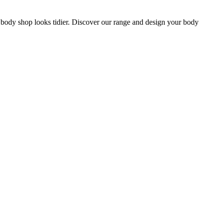
ur body shop looks tidier. Discover our range and design your body