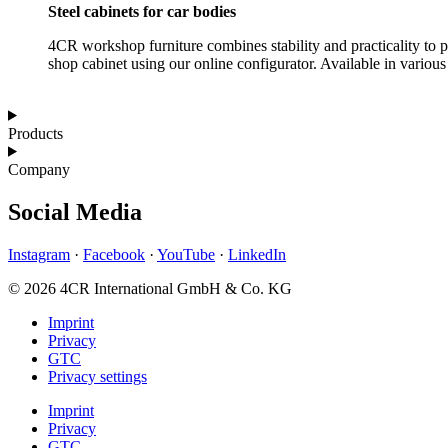
Steel cabinets for car bodies
4CR workshop furniture combines stability and practicality to p
shop cabinet using our online configurator. Available in various 
Products
Company
Social Media
Instagram
·
Facebook
·
YouTube
·
LinkedIn
© 2026 4CR International GmbH & Co. KG
Imprint
Privacy
GTC
Privacy settings
Imprint
Privacy
GTC