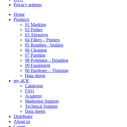
Privacy settings
Home
Products
01 Masking
02 Putties
03 Abrasives
04 Fillers – Primers
05 Bonding - Sealing
06 Cleaning
07 Painting
08 Polishing – Detailing
09 Equipment
00 Hardener – Thinning
Data sheets
my 4CR
Catalogue
FAQ
Academy
Marketing Support
Technical Support
Data sheets
Distributer
About us
Career