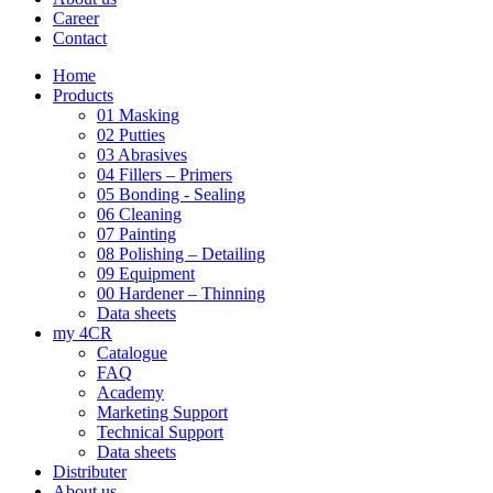
Career
Contact
Home
Products
01 Masking
02 Putties
03 Abrasives
04 Fillers – Primers
05 Bonding - Sealing
06 Cleaning
07 Painting
08 Polishing – Detailing
09 Equipment
00 Hardener – Thinning
Data sheets
my 4CR
Catalogue
FAQ
Academy
Marketing Support
Technical Support
Data sheets
Distributer
About us