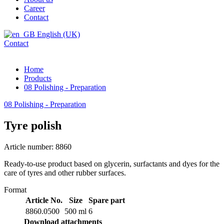
Career
Contact
English (UK)
Contact
Home
Products
08 Polishing - Preparation
08 Polishing - Preparation
Tyre polish
Article number: 8860
Ready-to-use product based on glycerin, surfactants and dyes for the
care of tyres and other rubber surfaces.
Format
Article No.
Size
Spare part
8860.0500
500 ml
6
Download attachments