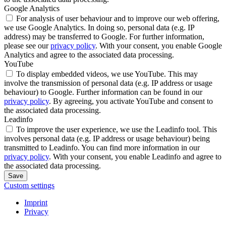
Google Analytics
For analysis of user behaviour and to improve our web offering,
we use Google Analytics. In doing so, personal data (e.g. IP
address) may be transferred to Google. For further information,
please see our
privacy policy
. With your consent, you enable Google
Analytics and agree to the associated data processing.
YouTube
To display embedded videos, we use YouTube. This may
involve the transmission of personal data (e.g. IP address or usage
behaviour) to Google. Further information can be found in our
privacy policy
. By agreeing, you activate YouTube and consent to
the associated data processing.
Leadinfo
To improve the user experience, we use the Leadinfo tool. This
involves personal data (e.g. IP address or usage behaviour) being
transmitted to Leadinfo. You can find more information in our
privacy policy
. With your consent, you enable Leadinfo and agree to
the associated data processing.
Save
Custom settings
Imprint
Privacy