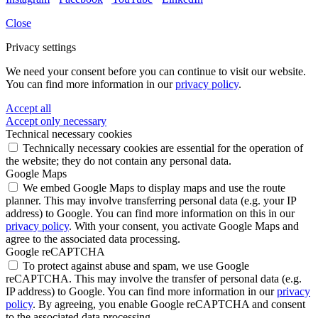
Close
Privacy settings
We need your consent before you can continue to visit our website.
You can find more information in our
privacy policy
.
Accept all
Accept only necessary
Technical necessary cookies
Technically necessary cookies are essential for the operation of
the website; they do not contain any personal data.
Google Maps
We embed Google Maps to display maps and use the route
planner. This may involve transferring personal data (e.g. your IP
address) to Google. You can find more information on this in our
privacy policy
. With your consent, you activate Google Maps and
agree to the associated data processing.
Google reCAPTCHA
To protect against abuse and spam, we use Google
reCAPTCHA. This may involve the transfer of personal data (e.g.
IP address) to Google. You can find more information in our
privacy
policy
. By agreeing, you enable Google reCAPTCHA and consent
to the associated data processing.