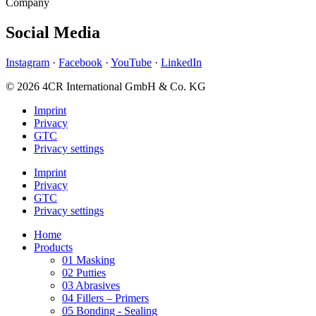
Company
Social Media
Instagram
·
Facebook
·
YouTube
·
LinkedIn
© 2026 4CR International GmbH & Co. KG
Imprint
Privacy
GTC
Privacy settings
Imprint
Privacy
GTC
Privacy settings
Home
Products
01 Masking
02 Putties
03 Abrasives
04 Fillers – Primers
05 Bonding - Sealing