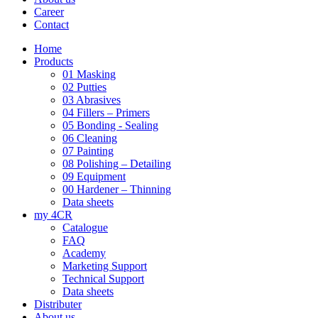
Career
Contact
Home
Products
01 Masking
02 Putties
03 Abrasives
04 Fillers – Primers
05 Bonding - Sealing
06 Cleaning
07 Painting
08 Polishing – Detailing
09 Equipment
00 Hardener – Thinning
Data sheets
my 4CR
Catalogue
FAQ
Academy
Marketing Support
Technical Support
Data sheets
Distributer
About us