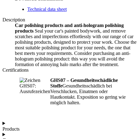
Technical data sheet
Description
Car polishing products and anti-hologram polishing
products
Seal your car's painted bodywork, and remove
scratches and imperfections effortlessly with our range of car
polishing products, designed to protect your work. Choose the
most suitable polishing product for your needs, the one that
best meets your requirements. Consider purchasing an anti-
hologram polishing product: this way you will avoid the
formation of annoying halo marks after the treatment.
Certifications
GHS07 – Gesundheitsschädliche
Stoffe
Gesundheitsschädlich bei
Verschlucken, Einatmen oder
Hautkontakt. Exposition so gering wie
möglich halten.
Products