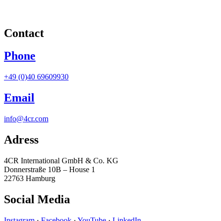
Contact
Phone
+49 (0)40 69609930
Email
info@4cr.com
Adress
4CR International GmbH & Co. KG
Donnerstraße 10B – House 1
22763 Hamburg
Social Media
Instagram
·
Facebook
·
YouTube
·
LinkedIn