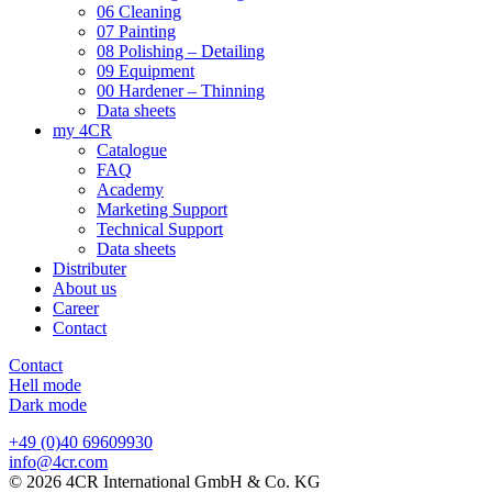
06 Cleaning
07 Painting
08 Polishing – Detailing
09 Equipment
00 Hardener – Thinning
Data sheets
my 4CR
Catalogue
FAQ
Academy
Marketing Support
Technical Support
Data sheets
Distributer
About us
Career
Contact
Contact
Hell mode
Dark mode
+49 (0)40 69609930
info@4cr.com
© 2026 4CR International GmbH & Co. KG