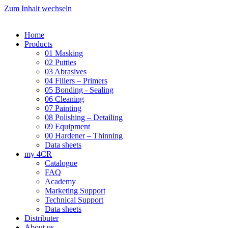
Zum Inhalt wechseln
Home
Products
01 Masking
02 Putties
03 Abrasives
04 Fillers – Primers
05 Bonding - Sealing
06 Cleaning
07 Painting
08 Polishing – Detailing
09 Equipment
00 Hardener – Thinning
Data sheets
my 4CR
Catalogue
FAQ
Academy
Marketing Support
Technical Support
Data sheets
Distributer
About us