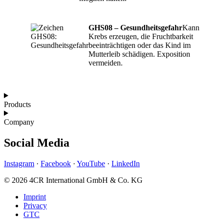
GHS08 – Gesundheitsgefahr
Kann
Krebs erzeugen, die Fruchtbarkeit
beeinträchtigen oder das Kind im
Mutterleib schädigen. Exposition
vermeiden.
Products
Company
Social Media
Instagram
·
Facebook
·
YouTube
·
LinkedIn
© 2026 4CR International GmbH & Co. KG
Imprint
Privacy
GTC