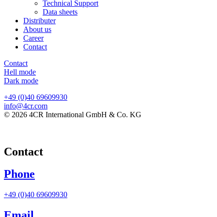
Technical Support
Data sheets
Distributer
About us
Career
Contact
Contact
Hell mode
Dark mode
+49 (0)40 69609930
info@4cr.com
© 2026 4CR International GmbH & Co. KG
Contact
Phone
+49 (0)40 69609930
Email