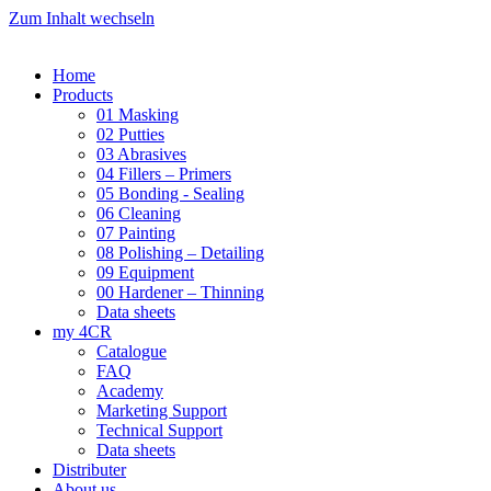
Zum Inhalt wechseln
Home
Products
01 Masking
02 Putties
03 Abrasives
04 Fillers – Primers
05 Bonding - Sealing
06 Cleaning
07 Painting
08 Polishing – Detailing
09 Equipment
00 Hardener – Thinning
Data sheets
my 4CR
Catalogue
FAQ
Academy
Marketing Support
Technical Support
Data sheets
Distributer
About us