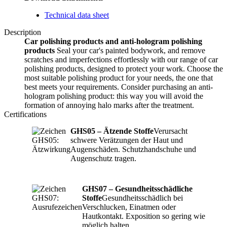
Technical data sheet
Description
Car polishing products and anti-hologram polishing
products
Seal your car's painted bodywork, and remove
scratches and imperfections effortlessly with our range of car
polishing products, designed to protect your work. Choose the
most suitable polishing product for your needs, the one that
best meets your requirements. Consider purchasing an anti-
hologram polishing product: this way you will avoid the
formation of annoying halo marks after the treatment.
Certifications
GHS05 – Ätzende Stoffe
Verursacht
schwere Verätzungen der Haut und
Augenschäden. Schutzhandschuhe und
Augenschutz tragen.
GHS07 – Gesundheitsschädliche
Stoffe
Gesundheitsschädlich bei
Verschlucken, Einatmen oder
Hautkontakt. Exposition so gering wie
möglich halten.