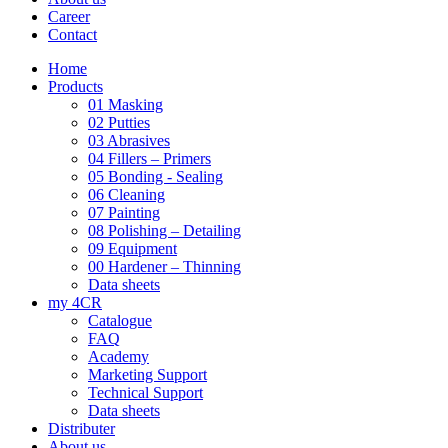
Career
Contact
Home
Products
01 Masking
02 Putties
03 Abrasives
04 Fillers – Primers
05 Bonding - Sealing
06 Cleaning
07 Painting
08 Polishing – Detailing
09 Equipment
00 Hardener – Thinning
Data sheets
my 4CR
Catalogue
FAQ
Academy
Marketing Support
Technical Support
Data sheets
Distributer
About us