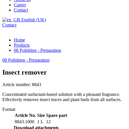
Career
Contact
English (UK)
Contact
Home
Products
08 Polishing - Preparation
08 Polishing - Preparation
Insect remover
Article number: 8843
Concentrated surfactant-based solution with a pleasant fragrance.
Effectively removes insect traces and plant buds from all surfaces.
Format
Article No.
Size
Spare part
8843.1000
1 L
12
Download attachments