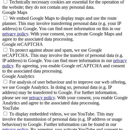
Technically necessary cookies are essential for the operation of
the website; they do not contain any personal data.
Google Maps
We embed Google Maps to display maps and use the route
planner. This may involve transferring personal data (e.g. your IP
address) to Google. You can find more information on this in our
privacy policy
. With your consent, you activate Google Maps and
agree to the associated data processing.
Google reCAPTCHA
To protect against abuse and spam, we use Google
reCAPTCHA. This may involve the transfer of personal data (e.g.
IP address) to Google. You can find more information in our
privacy
policy
. By agreeing, you enable Google reCAPTCHA and consent
to the associated data processing.
Google Analytics
For analysis of user behaviour and to improve our web offering,
we use Google Analytics. In doing so, personal data (e.g. IP
address) may be transferred to Google. For further information,
please see our
privacy policy
. With your consent, you enable Google
Analytics and agree to the associated data processing.
YouTube
To display embedded videos, we use YouTube. This may
involve the transmission of personal data (e.g. IP address or usage
behaviour) to Google. Further information can be found in our
privacy policy
. By agreeing, you activate YouTube and consent to