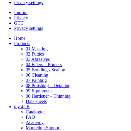
Privacy settings
Imprint
Privacy
GTC
Privacy settings
Home
Products
01 Masking
02 Putties
03 Abrasives
04 Fillers – Primers
05 Bonding - Sealing
06 Cleaning
07 Painting
08 Polishing – Detailing
09 Equipment
00 Hardener – Thinning
Data sheets
my 4CR
Catalogue
FAQ
Academy
Marketing Support