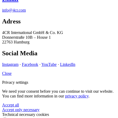
info@4cr.com
Adress
4CR International GmbH & Co. KG
Donnerstraße 10B – House 1
22763 Hamburg
Social Media
Instagram
·
Facebook
·
YouTube
·
LinkedIn
Close
Privacy settings
We need your consent before you can continue to visit our website.
You can find more information in our
privacy policy
.
Accept all
Accept only necessary
Technical necessary cookies