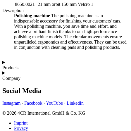
8650.0021
21 mm orbit
150 mm Velcro
1
Description
Polishing machine
The polishing machine is an
indispensable accessory for finishing your customers' cars.
With a polishing machine, you save time and effort, and
achieve a brilliant finish thanks to our high-performance
polishing machine models. The circular movements ensure
unparalleled ergonomics and effectiveness. They can be used
in conjunction with cleaning pads and polishing products.
Products
Company
Social Media
Instagram
·
Facebook
·
YouTube
·
LinkedIn
© 2026 4CR International GmbH & Co. KG
Imprint
Privacy