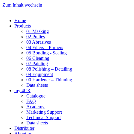
Zum Inhalt wechseln
Home
Products
01 Masking
02 Putties
03 Abrasives
04 Fillers – Primers
05 Bonding - Sealing
06 Cleaning
07 Painting
08 Polishing – Detailing
09 Equipment
00 Hardener – Thinning
Data sheets
my 4CR
Catalogue
FAQ
Academy
Marketing Support
Technical Support
Data sheets
Distributer
About us