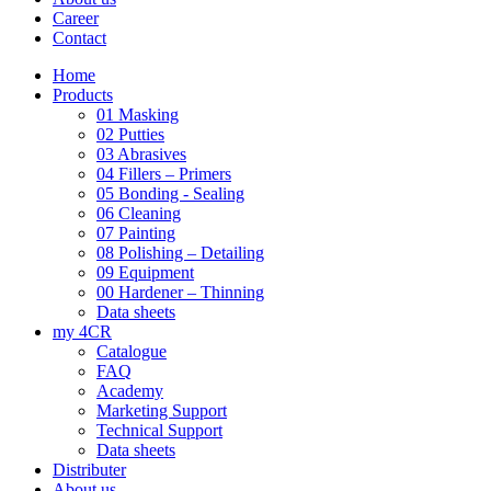
Career
Contact
Home
Products
01 Masking
02 Putties
03 Abrasives
04 Fillers – Primers
05 Bonding - Sealing
06 Cleaning
07 Painting
08 Polishing – Detailing
09 Equipment
00 Hardener – Thinning
Data sheets
my 4CR
Catalogue
FAQ
Academy
Marketing Support
Technical Support
Data sheets
Distributer
About us