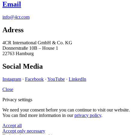
Email
info@4cr.com
Adress
4CR International GmbH & Co. KG
Donnerstraße 10B – House 1
22763 Hamburg
Social Media
Instagram
·
Facebook
·
YouTube
·
LinkedIn
Close
Privacy settings
We need your consent before you can continue to visit our website.
You can find more information in our
privacy policy
.
Accept all
Accept only necessary