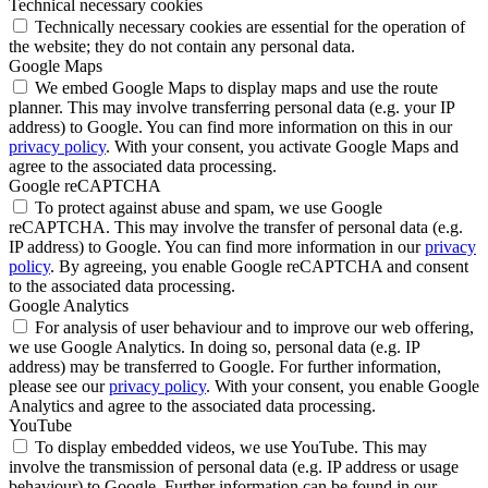
Technical necessary cookies
Technically necessary cookies are essential for the operation of
the website; they do not contain any personal data.
Google Maps
We embed Google Maps to display maps and use the route
planner. This may involve transferring personal data (e.g. your IP
address) to Google. You can find more information on this in our
privacy policy
. With your consent, you activate Google Maps and
agree to the associated data processing.
Google reCAPTCHA
To protect against abuse and spam, we use Google
reCAPTCHA. This may involve the transfer of personal data (e.g.
IP address) to Google. You can find more information in our
privacy
policy
. By agreeing, you enable Google reCAPTCHA and consent
to the associated data processing.
Google Analytics
For analysis of user behaviour and to improve our web offering,
we use Google Analytics. In doing so, personal data (e.g. IP
address) may be transferred to Google. For further information,
please see our
privacy policy
. With your consent, you enable Google
Analytics and agree to the associated data processing.
YouTube
To display embedded videos, we use YouTube. This may
involve the transmission of personal data (e.g. IP address or usage
behaviour) to Google. Further information can be found in our