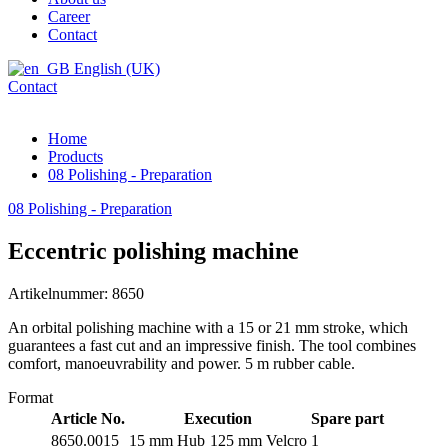
Career
Contact
English (UK)
Contact
Home
Products
08 Polishing - Preparation
08 Polishing - Preparation
Eccentric polishing machine
Artikelnummer: 8650
An orbital polishing machine with a 15 or 21 mm stroke, which
guarantees a fast cut and an impressive finish. The tool combines
comfort, manoeuvrability and power. 5 m rubber cable.
Format
Article No.
Execution
Spare part
8650.0015
15 mm Hub
125 mm Velcro
1