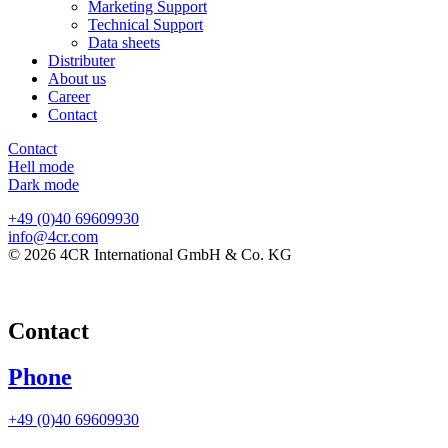
Marketing Support
Technical Support
Data sheets
Distributer
About us
Career
Contact
Contact
Hell mode
Dark mode
+49 (0)40 69609930
info@4cr.com
© 2026 4CR International GmbH & Co. KG
Contact
Phone
+49 (0)40 69609930