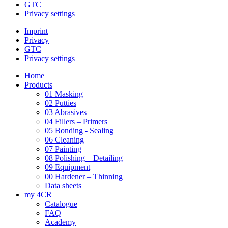
GTC
Privacy settings
Imprint
Privacy
GTC
Privacy settings
Home
Products
01 Masking
02 Putties
03 Abrasives
04 Fillers – Primers
05 Bonding - Sealing
06 Cleaning
07 Painting
08 Polishing – Detailing
09 Equipment
00 Hardener – Thinning
Data sheets
my 4CR
Catalogue
FAQ
Academy