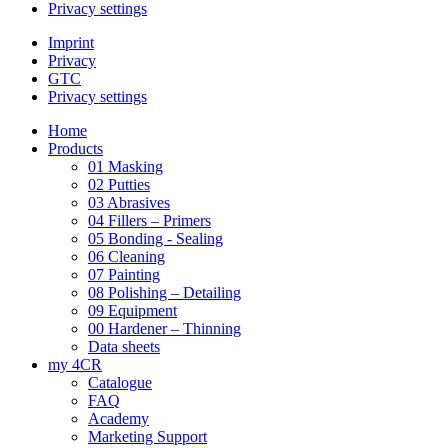
Privacy settings
Imprint
Privacy
GTC
Privacy settings
Home
Products
01 Masking
02 Putties
03 Abrasives
04 Fillers – Primers
05 Bonding - Sealing
06 Cleaning
07 Painting
08 Polishing – Detailing
09 Equipment
00 Hardener – Thinning
Data sheets
my 4CR
Catalogue
FAQ
Academy
Marketing Support