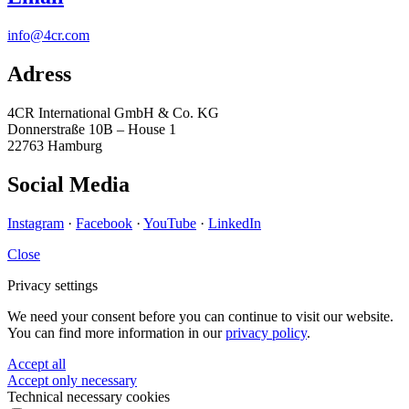
info@4cr.com
Adress
4CR International GmbH & Co. KG
Donnerstraße 10B – House 1
22763 Hamburg
Social Media
Instagram
·
Facebook
·
YouTube
·
LinkedIn
Close
Privacy settings
We need your consent before you can continue to visit our website.
You can find more information in our
privacy policy
.
Accept all
Accept only necessary
Technical necessary cookies