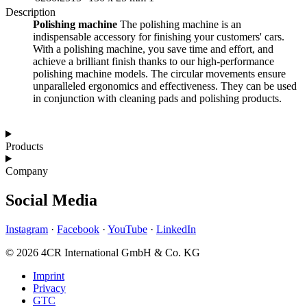
Description
Polishing machine
The polishing machine is an
indispensable accessory for finishing your customers' cars.
With a polishing machine, you save time and effort, and
achieve a brilliant finish thanks to our high-performance
polishing machine models. The circular movements ensure
unparalleled ergonomics and effectiveness. They can be used
in conjunction with cleaning pads and polishing products.
Products
Company
Social Media
Instagram
·
Facebook
·
YouTube
·
LinkedIn
© 2026 4CR International GmbH & Co. KG
Imprint
Privacy
GTC