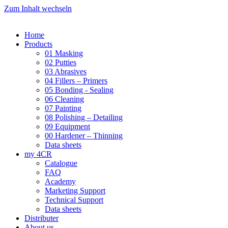
Zum Inhalt wechseln
Home
Products
01 Masking
02 Putties
03 Abrasives
04 Fillers – Primers
05 Bonding - Sealing
06 Cleaning
07 Painting
08 Polishing – Detailing
09 Equipment
00 Hardener – Thinning
Data sheets
my 4CR
Catalogue
FAQ
Academy
Marketing Support
Technical Support
Data sheets
Distributer
About us