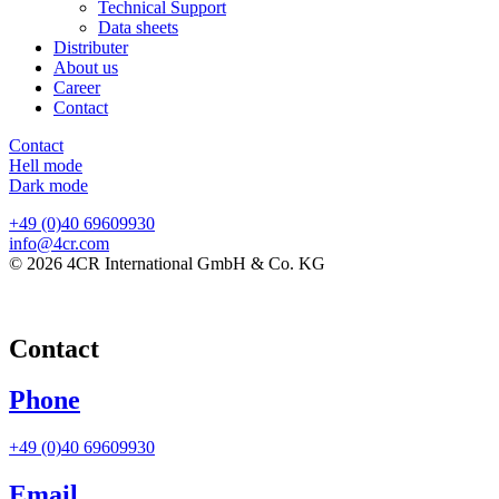
Technical Support
Data sheets
Distributer
About us
Career
Contact
Contact
Hell mode
Dark mode
+49 (0)40 69609930
info@4cr.com
© 2026 4CR International GmbH & Co. KG
Contact
Phone
+49 (0)40 69609930
Email