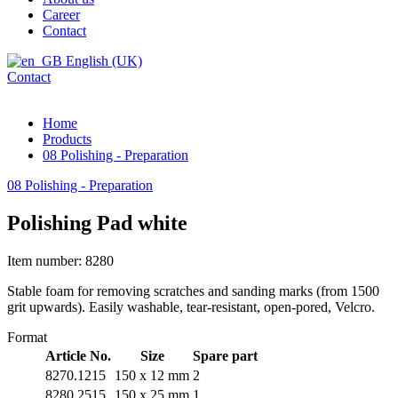
Career
Contact
English (UK)
Contact
Home
Products
08 Polishing - Preparation
08 Polishing - Preparation
Polishing Pad white
Item number: 8280
Stable foam for removing scratches and sanding marks (from 1500
grit upwards). Easily washable, tear-resistant, open-pored, Velcro.
Format
Article No.
Size
Spare part
8270.1215
150 x 12 mm
2
8280.2515
150 x 25 mm
1