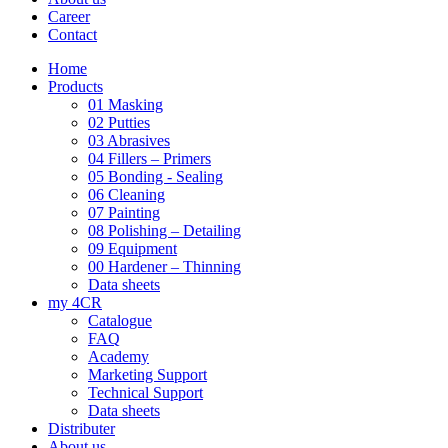
Career
Contact
Home
Products
01 Masking
02 Putties
03 Abrasives
04 Fillers – Primers
05 Bonding - Sealing
06 Cleaning
07 Painting
08 Polishing – Detailing
09 Equipment
00 Hardener – Thinning
Data sheets
my 4CR
Catalogue
FAQ
Academy
Marketing Support
Technical Support
Data sheets
Distributer
About us