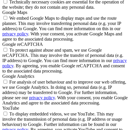
Technically necessary cookies are essential for the operation of
the website; they do not contain any personal data.
Google Maps
We embed Google Maps to display maps and use the route
planner. This may involve transferring personal data (e.g. your IP
address) to Google. You can find more information on this in our
privacy policy
. With your consent, you activate Google Maps and
agree to the associated data processing.
Google reCAPTCHA
To protect against abuse and spam, we use Google
reCAPTCHA. This may involve the transfer of personal data (e.g.
IP address) to Google. You can find more information in our
privacy
policy
. By agreeing, you enable Google reCAPTCHA and consent
to the associated data processing.
Google Analytics
For analysis of user behaviour and to improve our web offering,
we use Google Analytics. In doing so, personal data (e.g. IP
address) may be transferred to Google. For further information,
please see our
privacy policy
. With your consent, you enable Google
Analytics and agree to the associated data processing.
YouTube
To display embedded videos, we use YouTube. This may
involve the transmission of personal data (e.g. IP address or usage
behaviour) to Google. Further information can be found in our
privacy policy
. By agreeing, you activate YouTube and consent to