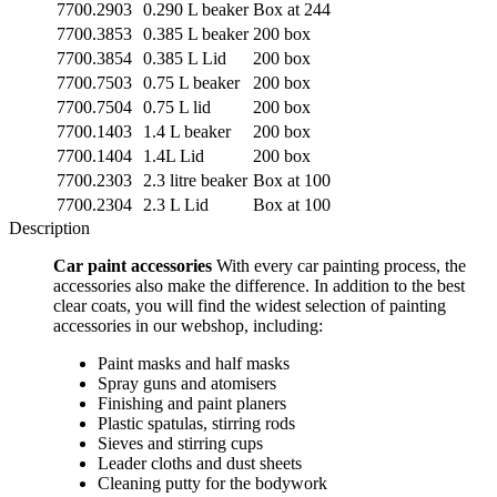
7700.2903
0.290 L beaker
Box at 244
7700.3853
0.385 L beaker
200 box
7700.3854
0.385 L Lid
200 box
7700.7503
0.75 L beaker
200 box
7700.7504
0.75 L lid
200 box
7700.1403
1.4 L beaker
200 box
7700.1404
1.4L Lid
200 box
7700.2303
2.3 litre beaker
Box at 100
7700.2304
2.3 L Lid
Box at 100
Description
Car paint accessories
With every car painting process, the
accessories also make the difference. In addition to the best
clear coats, you will find the widest selection of painting
accessories in our webshop, including:
Paint masks and half masks
Spray guns and atomisers
Finishing and paint planers
Plastic spatulas, stirring rods
Sieves and stirring cups
Leader cloths and dust sheets
Cleaning putty for the bodywork