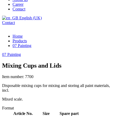
Career
Contact
English (UK)
Contact
Home
Products
07 Painting
07 Painting
Mixing Cups and Lids
Item number: 7700
Disposable mixing cups for mixing and storing all paint materials,
incl.
Mixed scale.
Format
Article No.
Size
Spare part