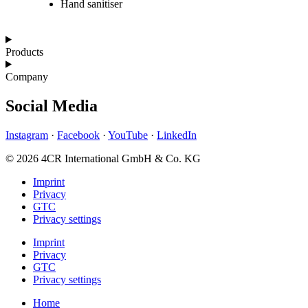
Hand sanitiser
Products
Company
Social Media
Instagram
·
Facebook
·
YouTube
·
LinkedIn
© 2026 4CR International GmbH & Co. KG
Imprint
Privacy
GTC
Privacy settings
Imprint
Privacy
GTC
Privacy settings
Home