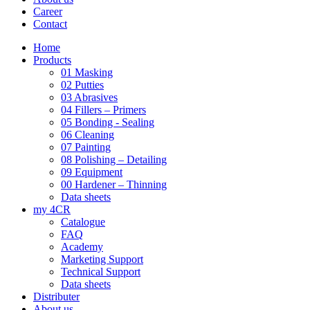
Career
Contact
Home
Products
01 Masking
02 Putties
03 Abrasives
04 Fillers – Primers
05 Bonding - Sealing
06 Cleaning
07 Painting
08 Polishing – Detailing
09 Equipment
00 Hardener – Thinning
Data sheets
my 4CR
Catalogue
FAQ
Academy
Marketing Support
Technical Support
Data sheets
Distributer
About us