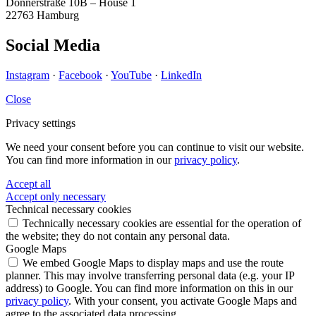
Donnerstraße 10B – House 1
22763 Hamburg
Social Media
Instagram
·
Facebook
·
YouTube
·
LinkedIn
Close
Privacy settings
We need your consent before you can continue to visit our website.
You can find more information in our
privacy policy
.
Accept all
Accept only necessary
Technical necessary cookies
Technically necessary cookies are essential for the operation of
the website; they do not contain any personal data.
Google Maps
We embed Google Maps to display maps and use the route
planner. This may involve transferring personal data (e.g. your IP
address) to Google. You can find more information on this in our
privacy policy
. With your consent, you activate Google Maps and
agree to the associated data processing.