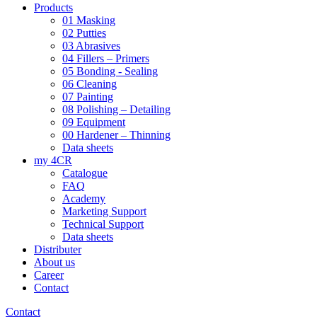
Products
01 Masking
02 Putties
03 Abrasives
04 Fillers – Primers
05 Bonding - Sealing
06 Cleaning
07 Painting
08 Polishing – Detailing
09 Equipment
00 Hardener – Thinning
Data sheets
my 4CR
Catalogue
FAQ
Academy
Marketing Support
Technical Support
Data sheets
Distributer
About us
Career
Contact
Contact