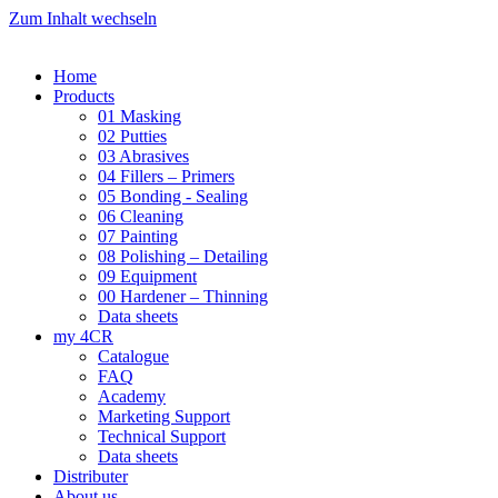
Zum Inhalt wechseln
Home
Products
01 Masking
02 Putties
03 Abrasives
04 Fillers – Primers
05 Bonding - Sealing
06 Cleaning
07 Painting
08 Polishing – Detailing
09 Equipment
00 Hardener – Thinning
Data sheets
my 4CR
Catalogue
FAQ
Academy
Marketing Support
Technical Support
Data sheets
Distributer
About us