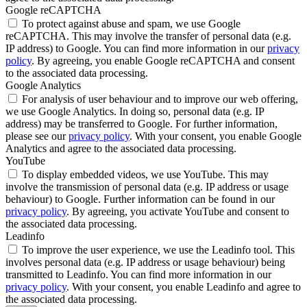
Google reCAPTCHA
To protect against abuse and spam, we use Google
reCAPTCHA. This may involve the transfer of personal data (e.g.
IP address) to Google. You can find more information in our
privacy
policy
. By agreeing, you enable Google reCAPTCHA and consent
to the associated data processing.
Google Analytics
For analysis of user behaviour and to improve our web offering,
we use Google Analytics. In doing so, personal data (e.g. IP
address) may be transferred to Google. For further information,
please see our
privacy policy
. With your consent, you enable Google
Analytics and agree to the associated data processing.
YouTube
To display embedded videos, we use YouTube. This may
involve the transmission of personal data (e.g. IP address or usage
behaviour) to Google. Further information can be found in our
privacy policy
. By agreeing, you activate YouTube and consent to
the associated data processing.
Leadinfo
To improve the user experience, we use the Leadinfo tool. This
involves personal data (e.g. IP address or usage behaviour) being
transmitted to Leadinfo. You can find more information in our
privacy policy
. With your consent, you enable Leadinfo and agree to
the associated data processing.