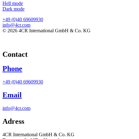
Hell mode
Dark mode
+49 (0)40 69609930
info@4cr.com
© 2026 4CR International GmbH & Co. KG
Contact
Phone
+49 (0)40 69609930
Email
info@4cr.com
Adress
4CR International GmbH & Co. KG