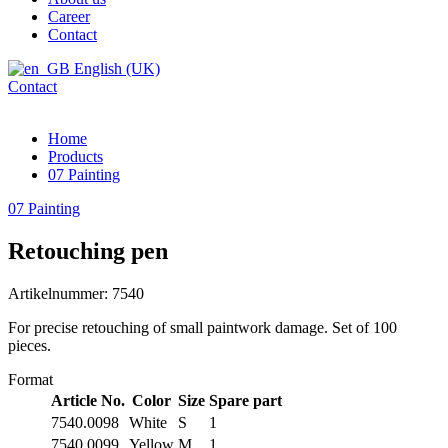
Career
Contact
English (UK)
Contact
Home
Products
07 Painting
07 Painting
Retouching pen
Artikelnummer: 7540
For precise retouching of small paintwork damage. Set of 100
pieces.
Format
Article No.
Color
Size
Spare part
7540.0098
White
S
1
7540.0099
Yellow
M
1