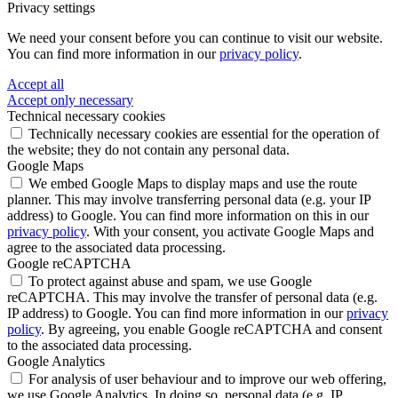
Privacy settings
We need your consent before you can continue to visit our website.
You can find more information in our
privacy policy
.
Accept all
Accept only necessary
Technical necessary cookies
Technically necessary cookies are essential for the operation of
the website; they do not contain any personal data.
Google Maps
We embed Google Maps to display maps and use the route
planner. This may involve transferring personal data (e.g. your IP
address) to Google. You can find more information on this in our
privacy policy
. With your consent, you activate Google Maps and
agree to the associated data processing.
Google reCAPTCHA
To protect against abuse and spam, we use Google
reCAPTCHA. This may involve the transfer of personal data (e.g.
IP address) to Google. You can find more information in our
privacy
policy
. By agreeing, you enable Google reCAPTCHA and consent
to the associated data processing.
Google Analytics
For analysis of user behaviour and to improve our web offering,
we use Google Analytics. In doing so, personal data (e.g. IP