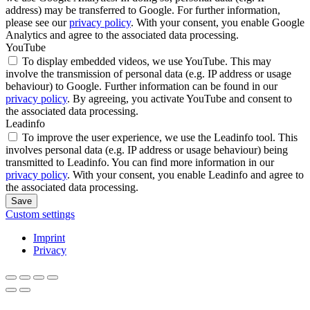
address) may be transferred to Google. For further information,
please see our
privacy policy
. With your consent, you enable Google
Analytics and agree to the associated data processing.
YouTube
To display embedded videos, we use YouTube. This may
involve the transmission of personal data (e.g. IP address or usage
behaviour) to Google. Further information can be found in our
privacy policy
. By agreeing, you activate YouTube and consent to
the associated data processing.
Leadinfo
To improve the user experience, we use the Leadinfo tool. This
involves personal data (e.g. IP address or usage behaviour) being
transmitted to Leadinfo. You can find more information in our
privacy policy
. With your consent, you enable Leadinfo and agree to
the associated data processing.
Save
Custom settings
Imprint
Privacy