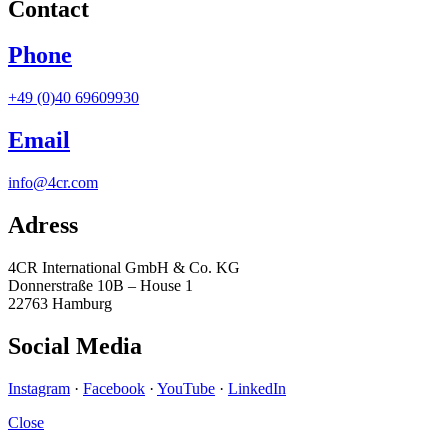
Contact
Phone
+49 (0)40 69609930
Email
info@4cr.com
Adress
4CR International GmbH & Co. KG
Donnerstraße 10B – House 1
22763 Hamburg
Social Media
Instagram
·
Facebook
·
YouTube
·
LinkedIn
Close