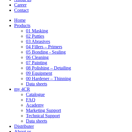
Career
Contact
Home
Products
01 Masking
02 Putties
03 Abrasives
04 Fillers – Primers
05 Bonding - Sealing
06 Cleaning
07 Painting
08 Polishing – Detailing
09 Equipment
00 Hardener – Thinning
Data sheets
my 4CR
Catalogue
FAQ
Academy
Marketing Support
Technical Support
Data sheets
Distributer
About us