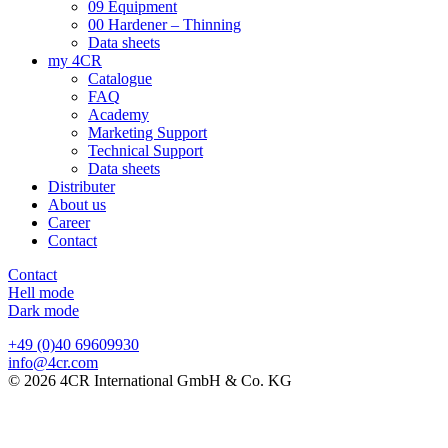
09 Equipment
00 Hardener – Thinning
Data sheets
my 4CR
Catalogue
FAQ
Academy
Marketing Support
Technical Support
Data sheets
Distributer
About us
Career
Contact
Contact
Hell mode
Dark mode
+49 (0)40 69609930
info@4cr.com
© 2026 4CR International GmbH & Co. KG