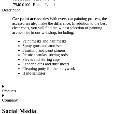
7540.0100
Blue
L
1
Description
Car paint accessories
With every car painting process, the
accessories also make the difference. In addition to the best
clear coats, you will find the widest selection of painting
accessories in our webshop, including:
Paint masks and half masks
Spray guns and atomisers
Finishing and paint planers
Plastic spatulas, stirring rods
Sieves and stirring cups
Leader cloths and dust sheets
Cleaning putty for the bodywork
Hand sanitiser
Products
Company
Social Media