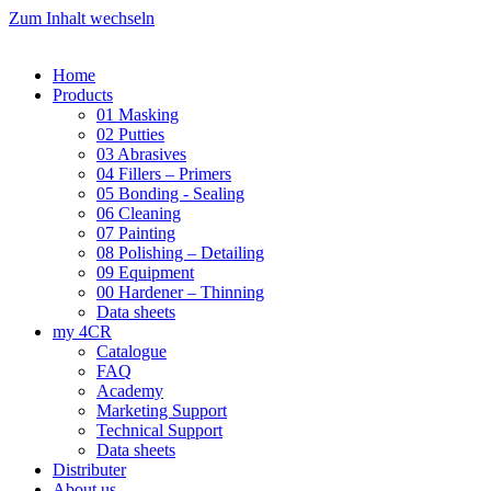
Zum Inhalt wechseln
Home
Products
01 Masking
02 Putties
03 Abrasives
04 Fillers – Primers
05 Bonding - Sealing
06 Cleaning
07 Painting
08 Polishing – Detailing
09 Equipment
00 Hardener – Thinning
Data sheets
my 4CR
Catalogue
FAQ
Academy
Marketing Support
Technical Support
Data sheets
Distributer
About us