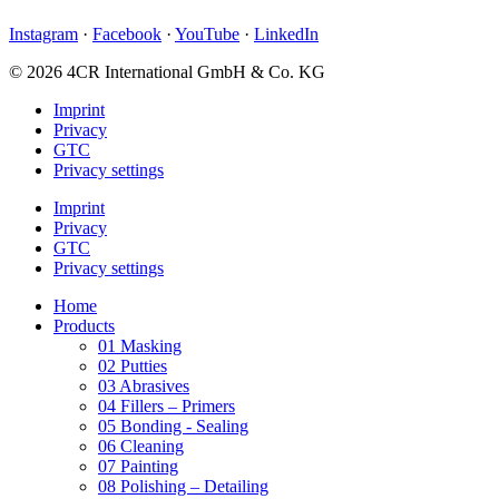
Instagram
·
Facebook
·
YouTube
·
LinkedIn
© 2026 4CR International GmbH & Co. KG
Imprint
Privacy
GTC
Privacy settings
Imprint
Privacy
GTC
Privacy settings
Home
Products
01 Masking
02 Putties
03 Abrasives
04 Fillers – Primers
05 Bonding - Sealing
06 Cleaning
07 Painting
08 Polishing – Detailing