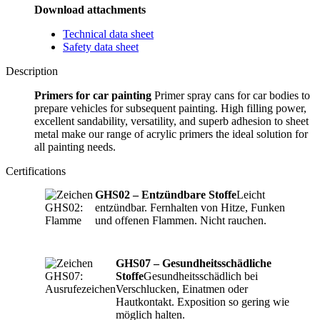
Download attachments
Technical data sheet
Safety data sheet
Description
Primers for car painting
Primer spray cans for car bodies to
prepare vehicles for subsequent painting. High filling power,
excellent sandability, versatility, and superb adhesion to sheet
metal make our range of acrylic primers the ideal solution for
all painting needs.
Certifications
GHS02 – Entzündbare Stoffe
Leicht
entzündbar. Fernhalten von Hitze, Funken
und offenen Flammen. Nicht rauchen.
GHS07 – Gesundheitsschädliche
Stoffe
Gesundheitsschädlich bei
Verschlucken, Einatmen oder
Hautkontakt. Exposition so gering wie
möglich halten.