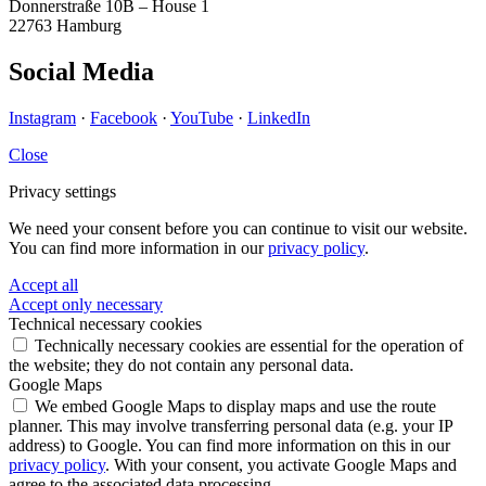
Donnerstraße 10B – House 1
22763 Hamburg
Social Media
Instagram
·
Facebook
·
YouTube
·
LinkedIn
Close
Privacy settings
We need your consent before you can continue to visit our website.
You can find more information in our
privacy policy
.
Accept all
Accept only necessary
Technical necessary cookies
Technically necessary cookies are essential for the operation of
the website; they do not contain any personal data.
Google Maps
We embed Google Maps to display maps and use the route
planner. This may involve transferring personal data (e.g. your IP
address) to Google. You can find more information on this in our
privacy policy
. With your consent, you activate Google Maps and
agree to the associated data processing.