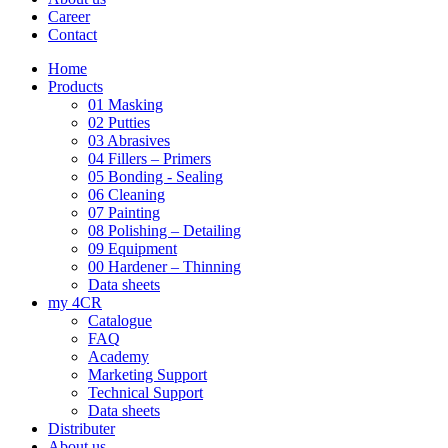
Career
Contact
Home
Products
01 Masking
02 Putties
03 Abrasives
04 Fillers – Primers
05 Bonding - Sealing
06 Cleaning
07 Painting
08 Polishing – Detailing
09 Equipment
00 Hardener – Thinning
Data sheets
my 4CR
Catalogue
FAQ
Academy
Marketing Support
Technical Support
Data sheets
Distributer
About us