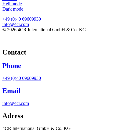
Hell mode
Dark mode
+49 (0)40 69609930
info@4cr.com
© 2026 4CR International GmbH & Co. KG
Contact
Phone
+49 (0)40 69609930
Email
info@4cr.com
Adress
4CR International GmbH & Co. KG