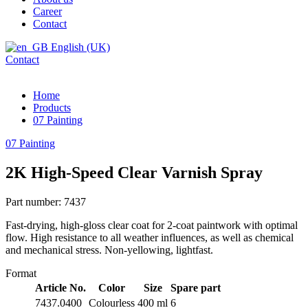
Career
Contact
English (UK)
Contact
Home
Products
07 Painting
07 Painting
2K High-Speed Clear Varnish Spray
Part number: 7437
Fast-drying, high-gloss clear coat for 2-coat paintwork with optimal
flow. High resistance to all weather influences, as well as chemical
and mechanical stress. Non-yellowing, lightfast.
Format
Article No.
Color
Size
Spare part
7437.0400
Colourless
400 ml
6