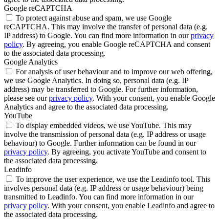
Google reCAPTCHA
To protect against abuse and spam, we use Google
reCAPTCHA. This may involve the transfer of personal data (e.g.
IP address) to Google. You can find more information in our
privacy
policy
. By agreeing, you enable Google reCAPTCHA and consent
to the associated data processing.
Google Analytics
For analysis of user behaviour and to improve our web offering,
we use Google Analytics. In doing so, personal data (e.g. IP
address) may be transferred to Google. For further information,
please see our
privacy policy
. With your consent, you enable Google
Analytics and agree to the associated data processing.
YouTube
To display embedded videos, we use YouTube. This may
involve the transmission of personal data (e.g. IP address or usage
behaviour) to Google. Further information can be found in our
privacy policy
. By agreeing, you activate YouTube and consent to
the associated data processing.
Leadinfo
To improve the user experience, we use the Leadinfo tool. This
involves personal data (e.g. IP address or usage behaviour) being
transmitted to Leadinfo. You can find more information in our
privacy policy
. With your consent, you enable Leadinfo and agree to
the associated data processing.