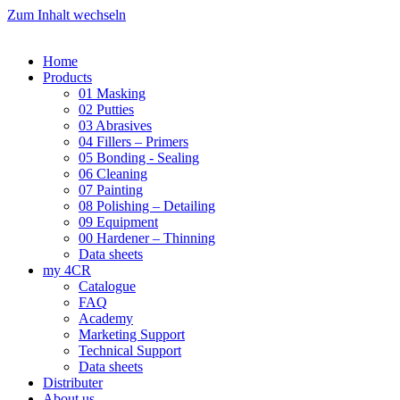
Zum Inhalt wechseln
Home
Products
01 Masking
02 Putties
03 Abrasives
04 Fillers – Primers
05 Bonding - Sealing
06 Cleaning
07 Painting
08 Polishing – Detailing
09 Equipment
00 Hardener – Thinning
Data sheets
my 4CR
Catalogue
FAQ
Academy
Marketing Support
Technical Support
Data sheets
Distributer
About us