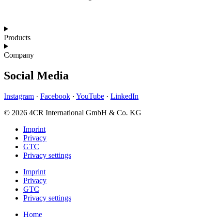
Products
Company
Social Media
Instagram
·
Facebook
·
YouTube
·
LinkedIn
© 2026 4CR International GmbH & Co. KG
Imprint
Privacy
GTC
Privacy settings
Imprint
Privacy
GTC
Privacy settings
Home