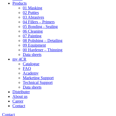
Products
01 Masking
02 Putties
03 Abrasives
04 Fillers – Primers
05 Bonding - Sealing
06 Cleaning
07 Painting
08 Polishing – Detailing
09 Equipment
00 Hardener – Thinning
Data sheets
my 4CR
Catalogue
FAQ
Academy
Marketing Support
Technical Support
Data sheets
Distributer
About us
Career
Contact
Contact