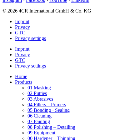
Instagram
·
Facebook
·
YouTube
·
LinkedIn
© 2026 4CR International GmbH & Co. KG
Imprint
Privacy
GTC
Privacy settings
Imprint
Privacy
GTC
Privacy settings
Home
Products
01 Masking
02 Putties
03 Abrasives
04 Fillers – Primers
05 Bonding - Sealing
06 Cleaning
07 Painting
08 Polishing – Detailing
09 Equipment
00 Hardener – Thinning