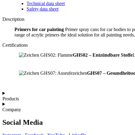
Technical data sheet
Safety data sheet
Description
Primers for car painting
Primer spray cans for car bodies to p
range of acrylic primers the ideal solution for all painting needs.
Certifications
GHS02 – Entzündbare Stoffe
L
GHS07 – Gesundheitssc
Products
Company
Social Media