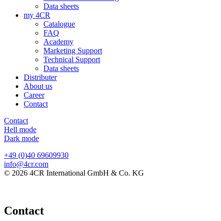
Data sheets
my 4CR
Catalogue
FAQ
Academy
Marketing Support
Technical Support
Data sheets
Distributer
About us
Career
Contact
Contact
Hell mode
Dark mode
+49 (0)40 69609930
info@4cr.com
© 2026 4CR International GmbH & Co. KG
Contact