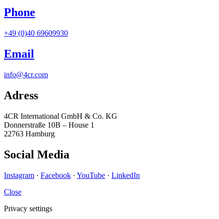
Phone
+49 (0)40 69609930
Email
info@4cr.com
Adress
4CR International GmbH & Co. KG
Donnerstraße 10B – House 1
22763 Hamburg
Social Media
Instagram
·
Facebook
·
YouTube
·
LinkedIn
Close
Privacy settings