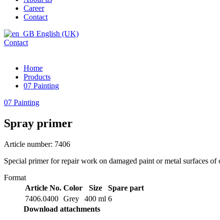
Career
Contact
English (UK)
Contact
Home
Products
07 Painting
07 Painting
Spray primer
Article number: 7406
Special primer for repair work on damaged paint or metal surfaces of 
Format
Article No.
Color
Size
Spare part
7406.0400
Grey
400 ml
6
Download attachments