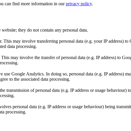
ou can find more information in our
privacy policy
.
e website; they do not contain any personal data.
This may involve transferring personal data (e.g. your IP address) to 
ted data processing.
s may involve the transfer of personal data (e.g. IP address) to Goo
rocessing.
 use Google Analytics. In doing so, personal data (e.g. IP address) may
ree to the associated data processing.
 transmission of personal data (e.g. IP address or usage behaviour) t
cessing.
volves personal data (e.g. IP address or usage behaviour) being transmi
ata processing.