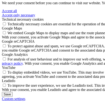
We need your consent before you can continue to visit our website. Y
Accept all
Accept only necessary
Technical necessary cookies
Technically necessary cookies are essential for the operation of th
Google Maps
We embed Google Maps to display maps and use the route planner. 
With your consent, you activate Google Maps and agree to the associa
Google reCAPTCHA
To protect against abuse and spam, we use Google reCAPTCHA. Thi
you enable Google reCAPTCHA and consent to the associated data p
Google Analytics
For analysis of user behaviour and to improve our web offering, we
privacy policy
. With your consent, you enable Google Analytics and ag
YouTube
To display embedded videos, we use YouTube. This may involve the
agreeing, you activate YouTube and consent to the associated data pro
Leadinfo
To improve the user experience, we use the Leadinfo tool. This in
With your consent, you enable Leadinfo and agree to the associated d
Save
Custom settings