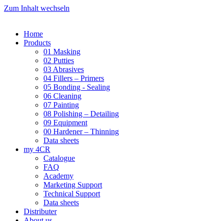
Zum Inhalt wechseln
Home
Products
01 Masking
02 Putties
03 Abrasives
04 Fillers – Primers
05 Bonding - Sealing
06 Cleaning
07 Painting
08 Polishing – Detailing
09 Equipment
00 Hardener – Thinning
Data sheets
my 4CR
Catalogue
FAQ
Academy
Marketing Support
Technical Support
Data sheets
Distributer
About us