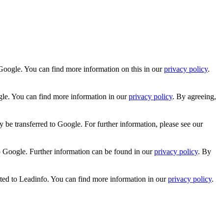
Google. You can find more information on this in our
privacy policy
.
gle. You can find more information in our
privacy policy
. By agreeing,
 be transferred to Google. For further information, please see our
o Google. Further information can be found in our
privacy policy
. By
tted to Leadinfo. You can find more information in our
privacy policy
.