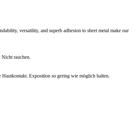
ndability, versatility, and superb adhesion to sheet metal make our
 Nicht rauchen.
 Hautkontakt. Exposition so gering wie möglich halten.