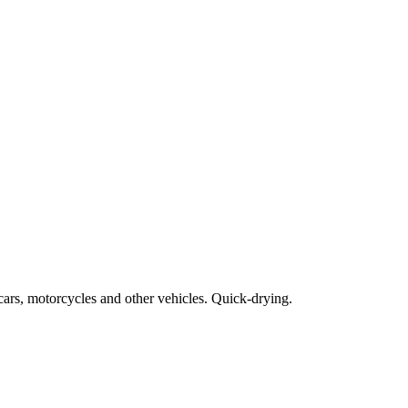
cars, motorcycles and other vehicles. Quick-drying.