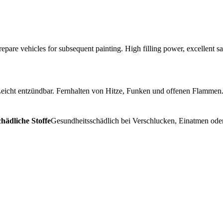
repare vehicles for subsequent painting. High filling power, excellent sa
eicht entzündbar. Fernhalten von Hitze, Funken und offenen Flammen.
hädliche Stoffe
Gesundheitsschädlich bei Verschlucken, Einatmen oder