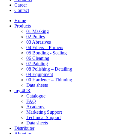
Career
Contact
Home
Products
01 Masking
02 Putties
03 Abrasives
04 Fillers – Primers
05 Bonding - Sealing
06 Cleaning
07 Painting
08 Polishing – Detailing
09 Equipment
00 Hardener – Thinning
Data sheets
my 4CR
Catalogue
FAQ
Academy
Marketing Support
Technical Support
Data sheets
Distributer
About us