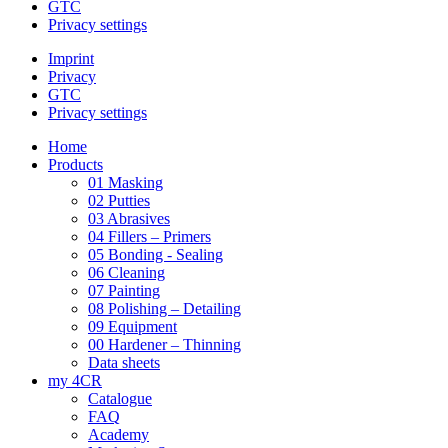
GTC
Privacy settings
Imprint
Privacy
GTC
Privacy settings
Home
Products
01 Masking
02 Putties
03 Abrasives
04 Fillers – Primers
05 Bonding - Sealing
06 Cleaning
07 Painting
08 Polishing – Detailing
09 Equipment
00 Hardener – Thinning
Data sheets
my 4CR
Catalogue
FAQ
Academy