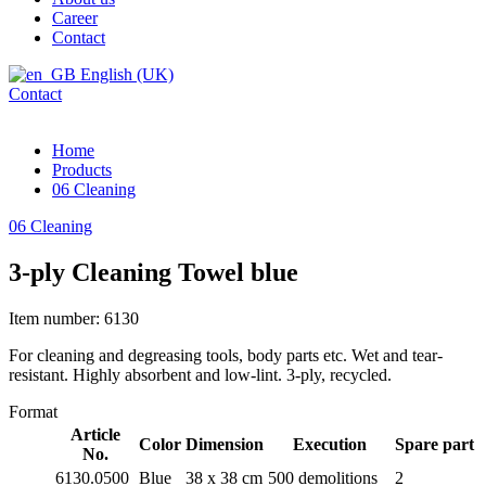
Career
Contact
English (UK)
Contact
Home
Products
06 Cleaning
06 Cleaning
3-ply Cleaning Towel blue
Item number: 6130
For cleaning and degreasing tools, body parts etc. Wet and tear-
resistant. Highly absorbent and low-lint. 3-ply, recycled.
Format
Article
Color
Dimension
Execution
Spare part
No.
6130.0500
Blue
38 x 38 cm
500 demolitions
2