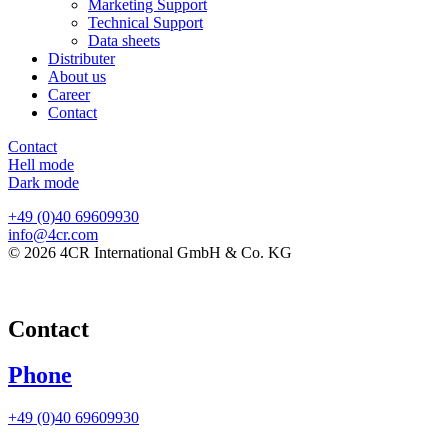
Marketing Support
Technical Support
Data sheets
Distributer
About us
Career
Contact
Contact
Hell mode
Dark mode
+49 (0)40 69609930
info@4cr.com
© 2026 4CR International GmbH & Co. KG
Contact
Phone
+49 (0)40 69609930