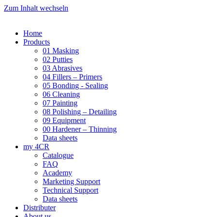
Zum Inhalt wechseln
Home
Products
01 Masking
02 Putties
03 Abrasives
04 Fillers – Primers
05 Bonding - Sealing
06 Cleaning
07 Painting
08 Polishing – Detailing
09 Equipment
00 Hardener – Thinning
Data sheets
my 4CR
Catalogue
FAQ
Academy
Marketing Support
Technical Support
Data sheets
Distributer
About us