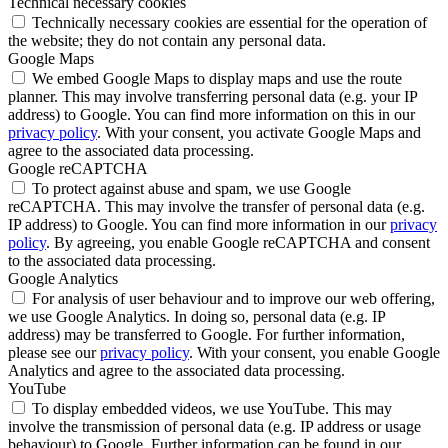
Technical necessary cookies
Technically necessary cookies are essential for the operation of
the website; they do not contain any personal data.
Google Maps
We embed Google Maps to display maps and use the route
planner. This may involve transferring personal data (e.g. your IP
address) to Google. You can find more information on this in our
privacy policy
. With your consent, you activate Google Maps and
agree to the associated data processing.
Google reCAPTCHA
To protect against abuse and spam, we use Google
reCAPTCHA. This may involve the transfer of personal data (e.g.
IP address) to Google. You can find more information in our
privacy
policy
. By agreeing, you enable Google reCAPTCHA and consent
to the associated data processing.
Google Analytics
For analysis of user behaviour and to improve our web offering,
we use Google Analytics. In doing so, personal data (e.g. IP
address) may be transferred to Google. For further information,
please see our
privacy policy
. With your consent, you enable Google
Analytics and agree to the associated data processing.
YouTube
To display embedded videos, we use YouTube. This may
involve the transmission of personal data (e.g. IP address or usage
behaviour) to Google. Further information can be found in our