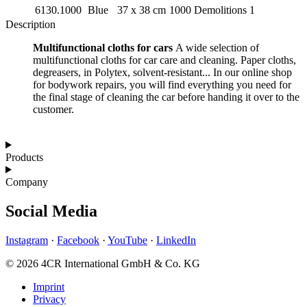
6130.1000
Blue
37 x 38 cm
1000 Demolitions
1
Description
Multifunctional cloths for cars
A wide selection of
multifunctional cloths for car care and cleaning. Paper cloths,
degreasers, in Polytex, solvent-resistant... In our online shop
for bodywork repairs, you will find everything you need for
the final stage of cleaning the car before handing it over to the
customer.
Products
Company
Social Media
Instagram
·
Facebook
·
YouTube
·
LinkedIn
© 2026 4CR International GmbH & Co. KG
Imprint
Privacy