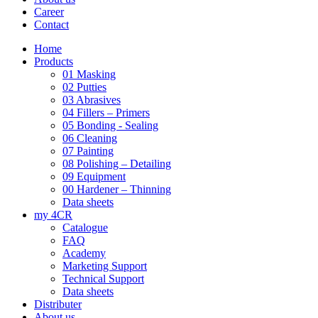
Career
Contact
Home
Products
01 Masking
02 Putties
03 Abrasives
04 Fillers – Primers
05 Bonding - Sealing
06 Cleaning
07 Painting
08 Polishing – Detailing
09 Equipment
00 Hardener – Thinning
Data sheets
my 4CR
Catalogue
FAQ
Academy
Marketing Support
Technical Support
Data sheets
Distributer
About us