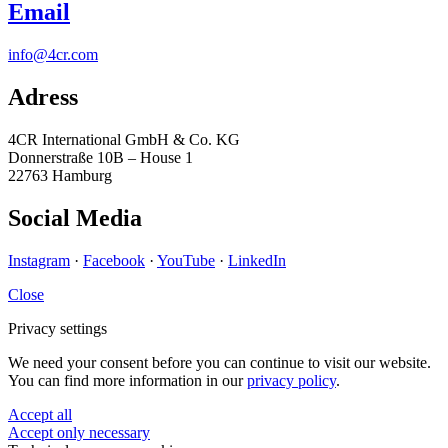
Email
info@4cr.com
Adress
4CR International GmbH & Co. KG
Donnerstraße 10B – House 1
22763 Hamburg
Social Media
Instagram
·
Facebook
·
YouTube
·
LinkedIn
Close
Privacy settings
We need your consent before you can continue to visit our website.
You can find more information in our
privacy policy
.
Accept all
Accept only necessary