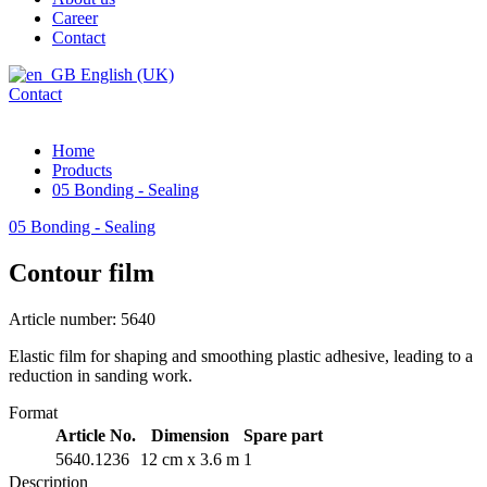
Career
Contact
English (UK)
Contact
Home
Products
05 Bonding - Sealing
05 Bonding - Sealing
Contour film
Article number: 5640
Elastic film for shaping and smoothing plastic adhesive, leading to a
reduction in sanding work.
Format
Article No.
Dimension
Spare part
5640.1236
12 cm x 3.6 m
1
Description