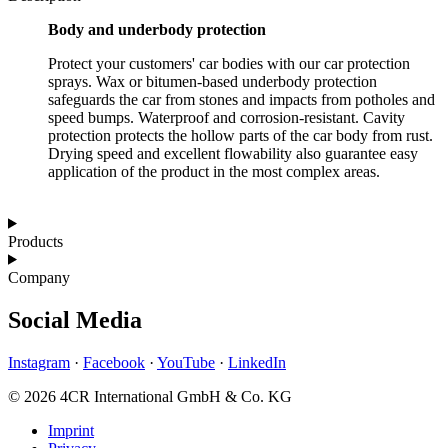
Body and underbody protection
Protect your customers' car bodies with our car protection
sprays. Wax or bitumen-based underbody protection
safeguards the car from stones and impacts from potholes and
speed bumps. Waterproof and corrosion-resistant. Cavity
protection protects the hollow parts of the car body from rust.
Drying speed and excellent flowability also guarantee easy
application of the product in the most complex areas.
Products
Company
Social Media
Instagram
·
Facebook
·
YouTube
·
LinkedIn
© 2026 4CR International GmbH & Co. KG
Imprint