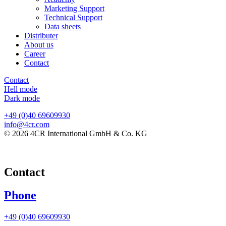
Marketing Support
Technical Support
Data sheets
Distributer
About us
Career
Contact
Contact
Hell mode
Dark mode
+49 (0)40 69609930
info@4cr.com
© 2026 4CR International GmbH & Co. KG
Contact
Phone
+49 (0)40 69609930