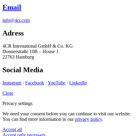
Email
info@4cr.com
Adress
4CR International GmbH & Co. KG
Donnerstraße 10B – House 1
22763 Hamburg
Social Media
Instagram
·
Facebook
·
YouTube
·
LinkedIn
Close
Privacy settings
We need your consent before you can continue to visit our website.
You can find more information in our
privacy policy
.
Accept all
Accept only necessary