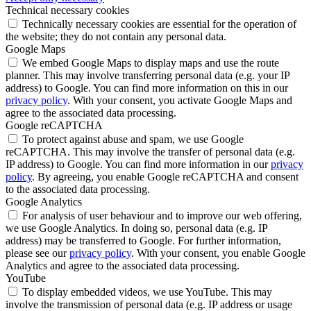
Technical necessary cookies
Technically necessary cookies are essential for the operation of
the website; they do not contain any personal data.
Google Maps
We embed Google Maps to display maps and use the route
planner. This may involve transferring personal data (e.g. your IP
address) to Google. You can find more information on this in our
privacy policy
. With your consent, you activate Google Maps and
agree to the associated data processing.
Google reCAPTCHA
To protect against abuse and spam, we use Google
reCAPTCHA. This may involve the transfer of personal data (e.g.
IP address) to Google. You can find more information in our
privacy
policy
. By agreeing, you enable Google reCAPTCHA and consent
to the associated data processing.
Google Analytics
For analysis of user behaviour and to improve our web offering,
we use Google Analytics. In doing so, personal data (e.g. IP
address) may be transferred to Google. For further information,
please see our
privacy policy
. With your consent, you enable Google
Analytics and agree to the associated data processing.
YouTube
To display embedded videos, we use YouTube. This may
involve the transmission of personal data (e.g. IP address or usage