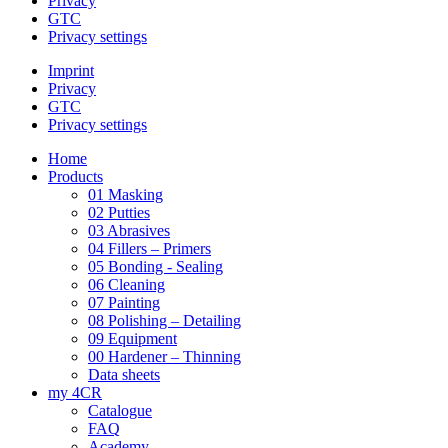
Privacy
GTC
Privacy settings
Imprint
Privacy
GTC
Privacy settings
Home
Products
01 Masking
02 Putties
03 Abrasives
04 Fillers – Primers
05 Bonding - Sealing
06 Cleaning
07 Painting
08 Polishing – Detailing
09 Equipment
00 Hardener – Thinning
Data sheets
my 4CR
Catalogue
FAQ
Academy