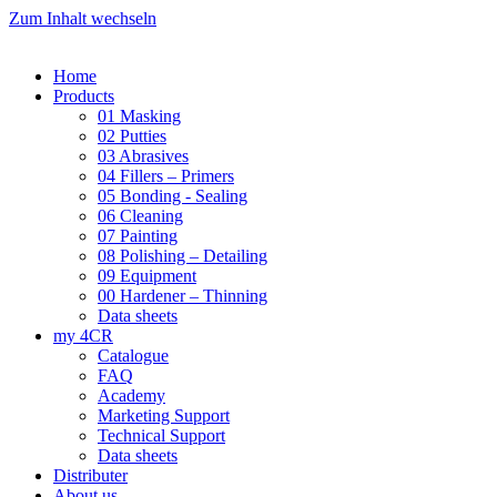
Zum Inhalt wechseln
Home
Products
01 Masking
02 Putties
03 Abrasives
04 Fillers – Primers
05 Bonding - Sealing
06 Cleaning
07 Painting
08 Polishing – Detailing
09 Equipment
00 Hardener – Thinning
Data sheets
my 4CR
Catalogue
FAQ
Academy
Marketing Support
Technical Support
Data sheets
Distributer
About us