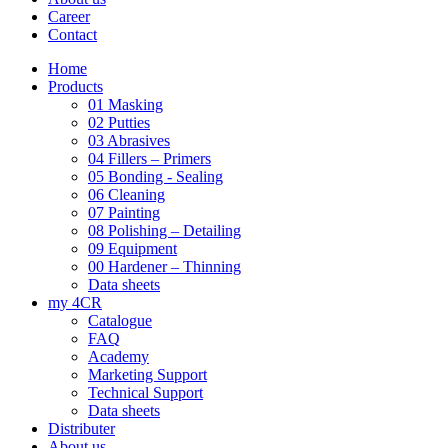
Career
Contact
Home
Products
01 Masking
02 Putties
03 Abrasives
04 Fillers – Primers
05 Bonding - Sealing
06 Cleaning
07 Painting
08 Polishing – Detailing
09 Equipment
00 Hardener – Thinning
Data sheets
my 4CR
Catalogue
FAQ
Academy
Marketing Support
Technical Support
Data sheets
Distributer
About us