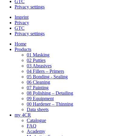
GTC
Privacy settings
Imprint
Privacy
GTC
Privacy settings
Home
Products
01 Masking
02 Putties
03 Abrasives
04 Fillers – Primers
05 Bonding - Sealing
06 Cleaning
07 Painting
08 Polishing – Detailing
09 Equipment
00 Hardener – Thinning
Data sheets
my 4CR
Catalogue
FAQ
Academy