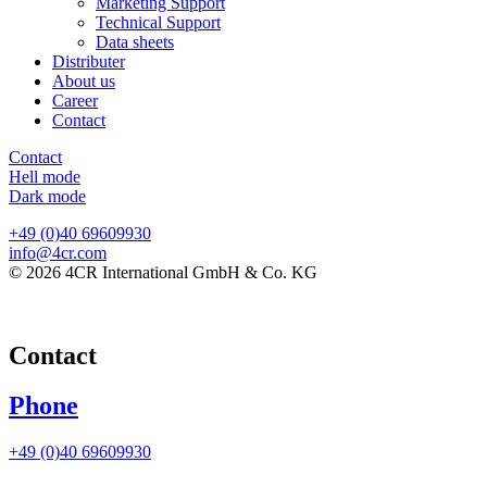
Marketing Support
Technical Support
Data sheets
Distributer
About us
Career
Contact
Contact
Hell mode
Dark mode
+49 (0)40 69609930
info@4cr.com
© 2026 4CR International GmbH & Co. KG
Contact
Phone
+49 (0)40 69609930