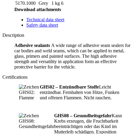
5170.1000
Grey
1 kg
6
Download attachments
Technical data sheet
Safety data sheet
Description
Adhesive sealants
A wide range of adhesive seam sealers for
car bodies and weld seams, which can be applied to metal,
glass, primers and painted surfaces. The high adhesive
strength and versatility in application form an effective
protective barrier for the vehicle.
Certifications
GHS02 – Entzündbare Stoffe
Leicht
entzündbar. Fernhalten von Hitze, Funken
und offenen Flammen. Nicht rauchen.
GHS08 – Gesundheitsgefahr
Kann
Krebs erzeugen, die Fruchtbarkeit
beeinträchtigen oder das Kind im
Mutterleib schädigen. Exposition