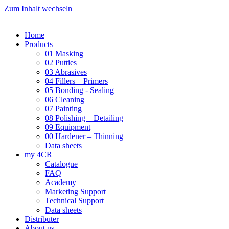
Zum Inhalt wechseln
Home
Products
01 Masking
02 Putties
03 Abrasives
04 Fillers – Primers
05 Bonding - Sealing
06 Cleaning
07 Painting
08 Polishing – Detailing
09 Equipment
00 Hardener – Thinning
Data sheets
my 4CR
Catalogue
FAQ
Academy
Marketing Support
Technical Support
Data sheets
Distributer
About us