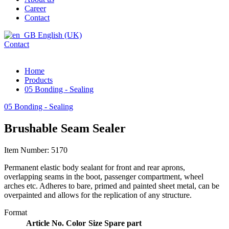
Career
Contact
English (UK)
Contact
Home
Products
05 Bonding - Sealing
05 Bonding - Sealing
Brushable Seam Sealer
Item Number: 5170
Permanent elastic body sealant for front and rear aprons,
overlapping seams in the boot, passenger compartment, wheel
arches etc. Adheres to bare, primed and painted sheet metal, can be
overpainted and allows for the replication of any structure.
Format
Article No.
Color
Size
Spare part