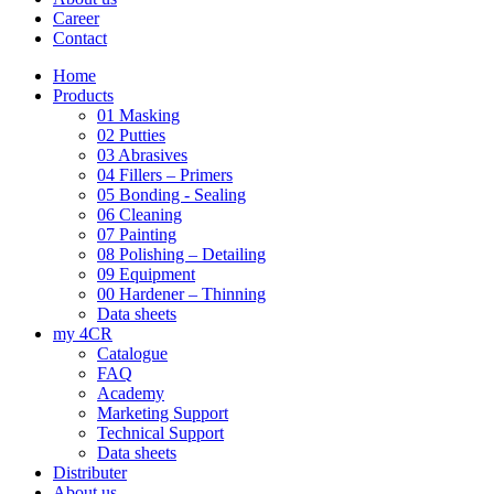
Career
Contact
Home
Products
01 Masking
02 Putties
03 Abrasives
04 Fillers – Primers
05 Bonding - Sealing
06 Cleaning
07 Painting
08 Polishing – Detailing
09 Equipment
00 Hardener – Thinning
Data sheets
my 4CR
Catalogue
FAQ
Academy
Marketing Support
Technical Support
Data sheets
Distributer
About us