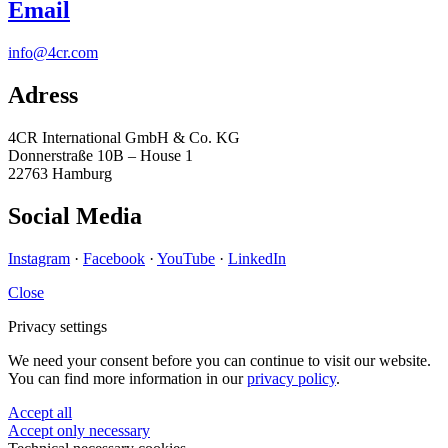
Email
info@4cr.com
Adress
4CR International GmbH & Co. KG
Donnerstraße 10B – House 1
22763 Hamburg
Social Media
Instagram
·
Facebook
·
YouTube
·
LinkedIn
Close
Privacy settings
We need your consent before you can continue to visit our website.
You can find more information in our
privacy policy
.
Accept all
Accept only necessary