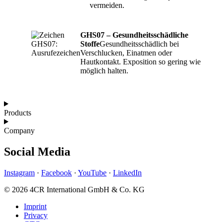
vermeiden.
GHS07 – Gesundheitsschädliche
Stoffe
Gesundheitsschädlich bei
Verschlucken, Einatmen oder
Hautkontakt. Exposition so gering wie
möglich halten.
Products
Company
Social Media
Instagram
·
Facebook
·
YouTube
·
LinkedIn
© 2026 4CR International GmbH & Co. KG
Imprint
Privacy