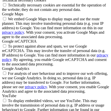
Technical necessary cookies
Technically necessary cookies are essential for the operation of
the website; they do not contain any personal data.
Google Maps
We embed Google Maps to display maps and use the route
planner. This may involve transferring personal data (e.g. your IP
address) to Google. You can find more information on this in our
privacy policy
. With your consent, you activate Google Maps and
agree to the associated data processing.
Google reCAPTCHA
To protect against abuse and spam, we use Google
reCAPTCHA. This may involve the transfer of personal data (e.g.
IP address) to Google. You can find more information in our
privacy
policy
. By agreeing, you enable Google reCAPTCHA and consent
to the associated data processing.
Google Analytics
For analysis of user behaviour and to improve our web offering,
we use Google Analytics. In doing so, personal data (e.g. IP
address) may be transferred to Google. For further information,
please see our
privacy policy
. With your consent, you enable Google
Analytics and agree to the associated data processing.
YouTube
To display embedded videos, we use YouTube. This may
involve the transmission of personal data (e.g. IP address or usage
behaviour) to Google. Further information can be found in our