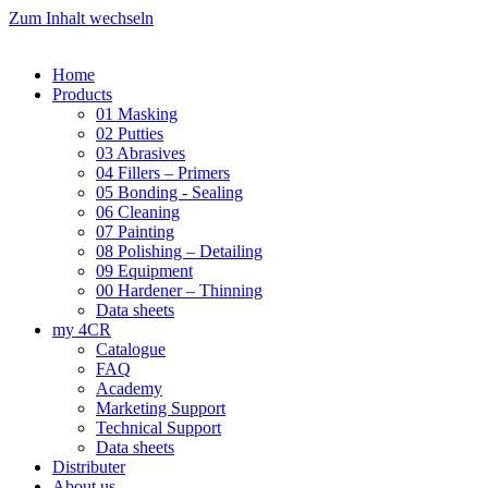
Zum Inhalt wechseln
Home
Products
01 Masking
02 Putties
03 Abrasives
04 Fillers – Primers
05 Bonding - Sealing
06 Cleaning
07 Painting
08 Polishing – Detailing
09 Equipment
00 Hardener – Thinning
Data sheets
my 4CR
Catalogue
FAQ
Academy
Marketing Support
Technical Support
Data sheets
Distributer
About us