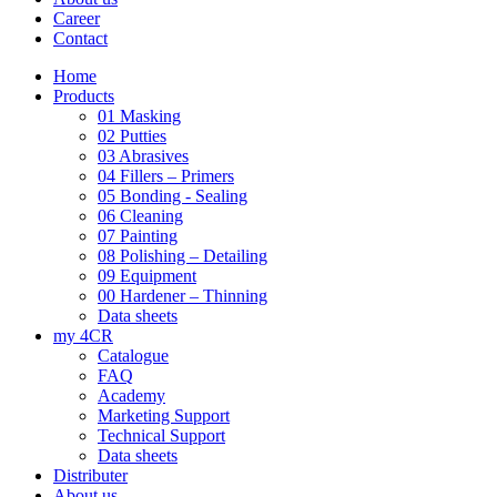
Career
Contact
Home
Products
01 Masking
02 Putties
03 Abrasives
04 Fillers – Primers
05 Bonding - Sealing
06 Cleaning
07 Painting
08 Polishing – Detailing
09 Equipment
00 Hardener – Thinning
Data sheets
my 4CR
Catalogue
FAQ
Academy
Marketing Support
Technical Support
Data sheets
Distributer
About us