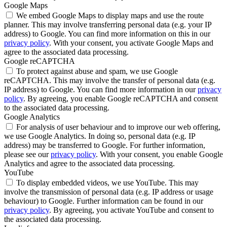
Google Maps
We embed Google Maps to display maps and use the route
planner. This may involve transferring personal data (e.g. your IP
address) to Google. You can find more information on this in our
privacy policy
. With your consent, you activate Google Maps and
agree to the associated data processing.
Google reCAPTCHA
To protect against abuse and spam, we use Google
reCAPTCHA. This may involve the transfer of personal data (e.g.
IP address) to Google. You can find more information in our
privacy
policy
. By agreeing, you enable Google reCAPTCHA and consent
to the associated data processing.
Google Analytics
For analysis of user behaviour and to improve our web offering,
we use Google Analytics. In doing so, personal data (e.g. IP
address) may be transferred to Google. For further information,
please see our
privacy policy
. With your consent, you enable Google
Analytics and agree to the associated data processing.
YouTube
To display embedded videos, we use YouTube. This may
involve the transmission of personal data (e.g. IP address or usage
behaviour) to Google. Further information can be found in our
privacy policy
. By agreeing, you activate YouTube and consent to
the associated data processing.