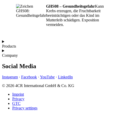
GHS08 – Gesundheitsgefahr
Kann
Krebs erzeugen, die Fruchtbarkeit
beeinträchtigen oder das Kind im
Mutterleib schädigen. Exposition
vermeiden.
Products
Company
Social Media
Instagram
·
Facebook
·
YouTube
·
LinkedIn
© 2026 4CR International GmbH & Co. KG
Imprint
Privacy
GTC
Privacy settings