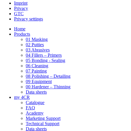
Imprint
Privacy
GTC
Privacy settings
Home
Products
01 Masking
02 Putties
03 Abrasives
04 Fillers – Primers
05 Bonding - Sealing
06 Cleaning
07 Painting
08 Polishing – Detailing
09 Equipment
00 Hardener – Thinning
Data sheets
my 4CR
Catalogue
FAQ
Academy
Marketing Support
Technical Support
Data sheets