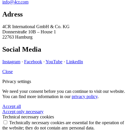
info@4cr.com
Adress
4CR International GmbH & Co. KG
Donnerstraße 10B – House 1
22763 Hamburg
Social Media
Instagram
·
Facebook
·
YouTube
·
LinkedIn
Close
Privacy settings
We need your consent before you can continue to visit our website.
You can find more information in our
privacy policy
.
Accept all
Accept only necessary
Technical necessary cookies
Technically necessary cookies are essential for the operation of
the website; they do not contain any personal data.