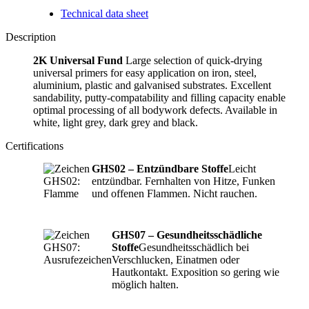
Technical data sheet
Description
2K Universal Fund
Large selection of quick-drying
universal primers for easy application on iron, steel,
aluminium, plastic and galvanised substrates. Excellent
sandability, putty-compatability and filling capacity enable
optimal processing of all bodywork defects. Available in
white, light grey, dark grey and black.
Certifications
GHS02 – Entzündbare Stoffe
Leicht
entzündbar. Fernhalten von Hitze, Funken
und offenen Flammen. Nicht rauchen.
GHS07 – Gesundheitsschädliche
Stoffe
Gesundheitsschädlich bei
Verschlucken, Einatmen oder
Hautkontakt. Exposition so gering wie
möglich halten.