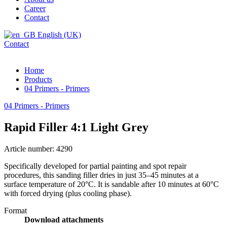
Career
Contact
English (UK)
Contact
Home
Products
04 Primers - Primers
04 Primers - Primers
Rapid Filler 4:1 Light Grey
Article number: 4290
Specifically developed for partial painting and spot repair
procedures, this sanding filler dries in just 35–45 minutes at a
surface temperature of 20°C. It is sandable after 10 minutes at 60°C
with forced drying (plus cooling phase).
Format
Download attachments