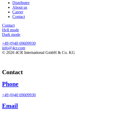
Distributer
About us
Career
Contact
Contact
Hell mode
Dark mode
+49 (0)40 69609930
info@4cr.com
© 2026 4CR International GmbH & Co. KG
Contact
Phone
+49 (0)40 69609930
Email