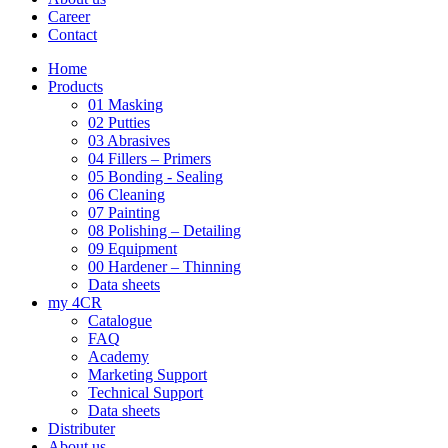
Career
Contact
Home
Products
01 Masking
02 Putties
03 Abrasives
04 Fillers – Primers
05 Bonding - Sealing
06 Cleaning
07 Painting
08 Polishing – Detailing
09 Equipment
00 Hardener – Thinning
Data sheets
my 4CR
Catalogue
FAQ
Academy
Marketing Support
Technical Support
Data sheets
Distributer
About us