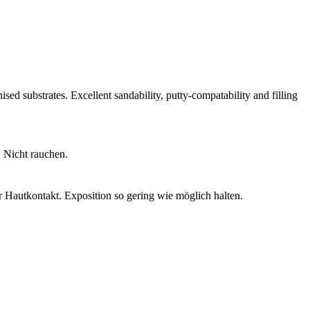
ised substrates. Excellent sandability, putty-compatability and filling
 Nicht rauchen.
 Hautkontakt. Exposition so gering wie möglich halten.