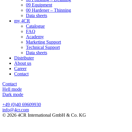
09 Equipment
00 Hardener – Thinning
Data sheets
my 4CR
Catalogue
FAQ
Academy
Marketing Support
Technical Support
Data sheets
Distributer
About us
Career
Contact
Contact
Hell mode
Dark mode
+49 (0)40 69609930
info@4cr.com
© 2026 4CR International GmbH & Co. KG