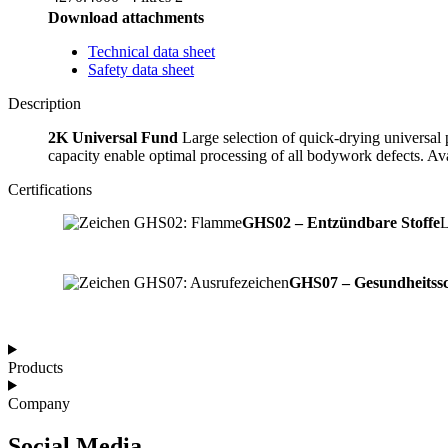
Download attachments
Technical data sheet
Safety data sheet
Description
2K Universal Fund
Large selection of quick-drying universal p
capacity enable optimal processing of all bodywork defects. Avai
Certifications
GHS02 – Entzündbare Stoffe
L
GHS07 – Gesundheitssc
Products
Company
Social Media