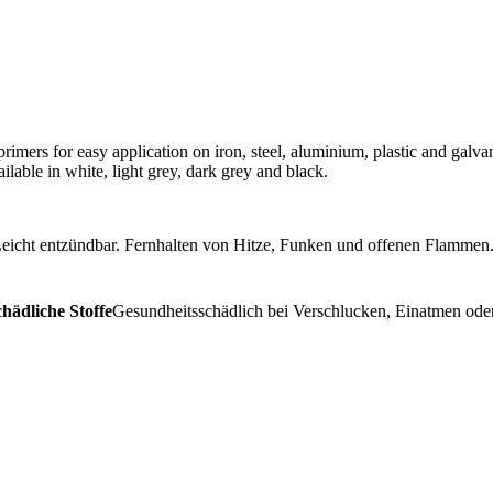
rimers for easy application on iron, steel, aluminium, plastic and galvan
lable in white, light grey, dark grey and black.
eicht entzündbar. Fernhalten von Hitze, Funken und offenen Flammen.
hädliche Stoffe
Gesundheitsschädlich bei Verschlucken, Einatmen oder