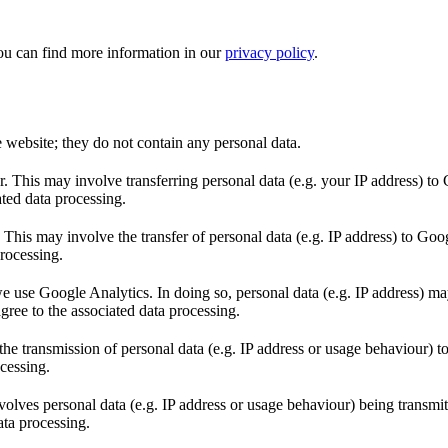
ou can find more information in our
privacy policy
.
e website; they do not contain any personal data.
This may involve transferring personal data (e.g. your IP address) to 
ted data processing.
s may involve the transfer of personal data (e.g. IP address) to Goo
rocessing.
 use Google Analytics. In doing so, personal data (e.g. IP address) may
ree to the associated data processing.
 transmission of personal data (e.g. IP address or usage behaviour) t
cessing.
volves personal data (e.g. IP address or usage behaviour) being transmi
ata processing.