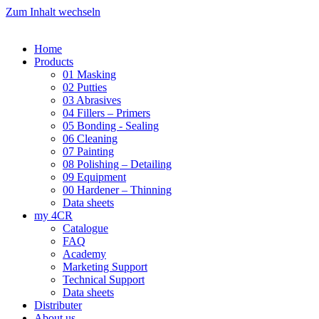
Zum Inhalt wechseln
Home
Products
01 Masking
02 Putties
03 Abrasives
04 Fillers – Primers
05 Bonding - Sealing
06 Cleaning
07 Painting
08 Polishing – Detailing
09 Equipment
00 Hardener – Thinning
Data sheets
my 4CR
Catalogue
FAQ
Academy
Marketing Support
Technical Support
Data sheets
Distributer
About us