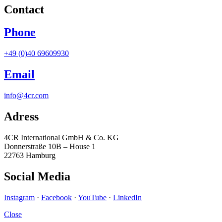
Contact
Phone
+49 (0)40 69609930
Email
info@4cr.com
Adress
4CR International GmbH & Co. KG
Donnerstraße 10B – House 1
22763 Hamburg
Social Media
Instagram
·
Facebook
·
YouTube
·
LinkedIn
Close