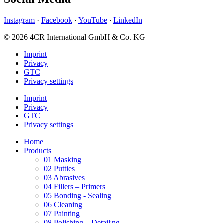
Instagram
·
Facebook
·
YouTube
·
LinkedIn
© 2026 4CR International GmbH & Co. KG
Imprint
Privacy
GTC
Privacy settings
Imprint
Privacy
GTC
Privacy settings
Home
Products
01 Masking
02 Putties
03 Abrasives
04 Fillers – Primers
05 Bonding - Sealing
06 Cleaning
07 Painting
08 Polishing – Detailing