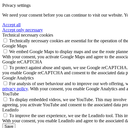
Privacy settings
We need your consent before you can continue to visit our website. Y
Accept all
Accept only necessary
Technical necessary cookies
Technically necessary cookies are essential for the operation of th
Google Maps
We embed Google Maps to display maps and use the route planner. 
With your consent, you activate Google Maps and agree to the associa
Google reCAPTCHA
To protect against abuse and spam, we use Google reCAPTCHA. Thi
you enable Google reCAPTCHA and consent to the associated data p
Google Analytics
For analysis of user behaviour and to improve our web offering, we
privacy policy
. With your consent, you enable Google Analytics and ag
YouTube
To display embedded videos, we use YouTube. This may involve the
agreeing, you activate YouTube and consent to the associated data pro
Leadinfo
To improve the user experience, we use the Leadinfo tool. This in
With your consent, you enable Leadinfo and agree to the associated d
Save