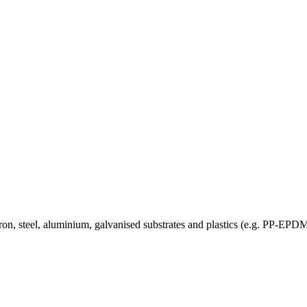
 on iron, steel, aluminium, galvanised substrates and plastics (e.g.