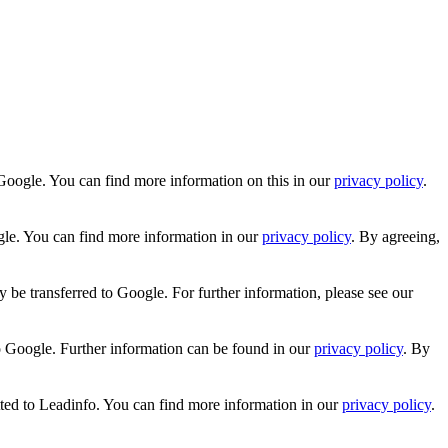
Google. You can find more information on this in our
privacy policy
.
gle. You can find more information in our
privacy policy
. By agreeing,
 be transferred to Google. For further information, please see our
o Google. Further information can be found in our
privacy policy
. By
tted to Leadinfo. You can find more information in our
privacy policy
.