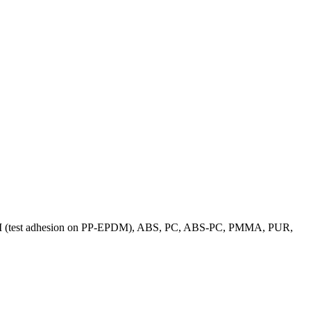
 PP-EPDM (test adhesion on PP-EPDM), ABS, PC, ABS-PC, PMMA, PUR,