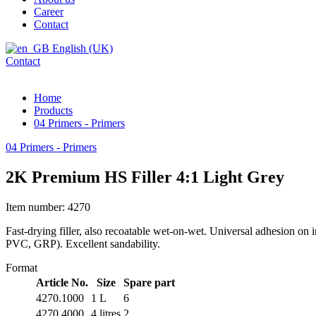
Career
Contact
English (UK)
Contact
Home
Products
04 Primers - Primers
04 Primers - Primers
2K Premium HS Filler 4:1 Light Grey
Item number: 4270
Fast-drying filler, also recoatable wet-on-wet. Universal adhesion
PVC, GRP). Excellent sandability.
Format
Article No.
Size
Spare part
4270.1000
1 L
6
4270.4000
4 litres
2