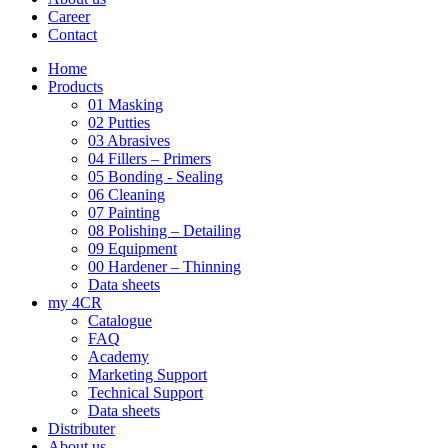
Career
Contact
Home
Products
01 Masking
02 Putties
03 Abrasives
04 Fillers – Primers
05 Bonding - Sealing
06 Cleaning
07 Painting
08 Polishing – Detailing
09 Equipment
00 Hardener – Thinning
Data sheets
my 4CR
Catalogue
FAQ
Academy
Marketing Support
Technical Support
Data sheets
Distributer
About us