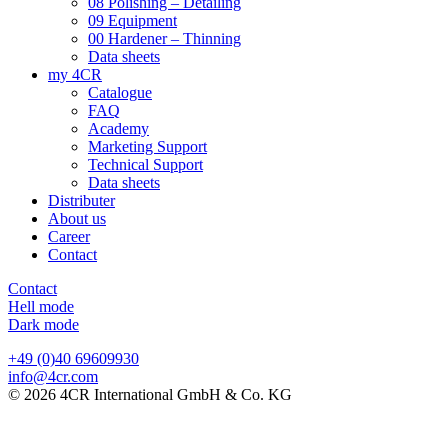
08 Polishing – Detailing
09 Equipment
00 Hardener – Thinning
Data sheets
my 4CR
Catalogue
FAQ
Academy
Marketing Support
Technical Support
Data sheets
Distributer
About us
Career
Contact
Contact
Hell mode
Dark mode
+49 (0)40 69609930
info@4cr.com
© 2026 4CR International GmbH & Co. KG