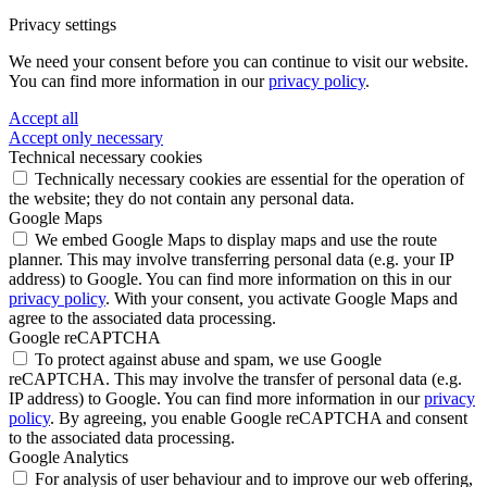
Privacy settings
We need your consent before you can continue to visit our website.
You can find more information in our
privacy policy
.
Accept all
Accept only necessary
Technical necessary cookies
Technically necessary cookies are essential for the operation of
the website; they do not contain any personal data.
Google Maps
We embed Google Maps to display maps and use the route
planner. This may involve transferring personal data (e.g. your IP
address) to Google. You can find more information on this in our
privacy policy
. With your consent, you activate Google Maps and
agree to the associated data processing.
Google reCAPTCHA
To protect against abuse and spam, we use Google
reCAPTCHA. This may involve the transfer of personal data (e.g.
IP address) to Google. You can find more information in our
privacy
policy
. By agreeing, you enable Google reCAPTCHA and consent
to the associated data processing.
Google Analytics
For analysis of user behaviour and to improve our web offering,