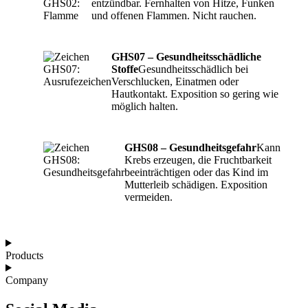
entzündbar. Fernhalten von Hitze, Funken
und offenen Flammen. Nicht rauchen.
GHS07 – Gesundheitsschädliche
Stoffe
Gesundheitsschädlich bei
Verschlucken, Einatmen oder
Hautkontakt. Exposition so gering wie
möglich halten.
GHS08 – Gesundheitsgefahr
Kann
Krebs erzeugen, die Fruchtbarkeit
beeinträchtigen oder das Kind im
Mutterleib schädigen. Exposition
vermeiden.
Products
Company