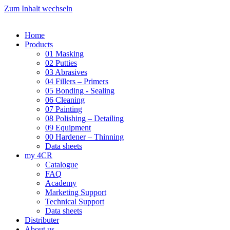
Zum Inhalt wechseln
Home
Products
01 Masking
02 Putties
03 Abrasives
04 Fillers – Primers
05 Bonding - Sealing
06 Cleaning
07 Painting
08 Polishing – Detailing
09 Equipment
00 Hardener – Thinning
Data sheets
my 4CR
Catalogue
FAQ
Academy
Marketing Support
Technical Support
Data sheets
Distributer
About us