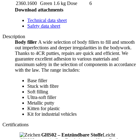
2360.1600
Green
1.6 kg
Dose
6
Download attachments
Technical data sheet
Safety data sheet
Description
Body filler
A wide selection of body fillers to fill and smooth
out imperfections and deeper irregularities in the bodywork.
Thanks to 4CR putties, repairs are quick and efficient. We
guarantee excellent adhesion to various materials and
maximum safety in the selection of components in accordance
with the law. The range includes:
Base filler
Stuck with fibre
Soft filling
Ultra-soft filler
Metallic putty
Kitten for plastic
Kit for industrial vehicles
Certifications
GHS02 – Entzündbare Stoffe
Leicht