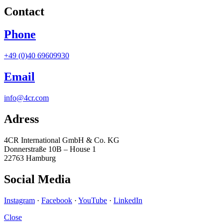
Contact
Phone
+49 (0)40 69609930
Email
info@4cr.com
Adress
4CR International GmbH & Co. KG
Donnerstraße 10B – House 1
22763 Hamburg
Social Media
Instagram
·
Facebook
·
YouTube
·
LinkedIn
Close