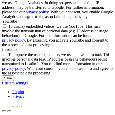
we use Google Analytics. In doing so, personal data (e.g. IP
address) may be transferred to Google. For further information,
please see our
privacy policy
. With your consent, you enable Google
Analytics and agree to the associated data processing.
YouTube
To display embedded videos, we use YouTube. This may
involve the transmission of personal data (e.g. IP address or usage
behaviour) to Google. Further information can be found in our
privacy policy
. By agreeing, you activate YouTube and consent to
the associated data processing.
Leadinfo
To improve the user experience, we use the Leadinfo tool. This
involves personal data (e.g. IP address or usage behaviour) being
transmitted to Leadinfo. You can find more information in our
privacy policy
. With your consent, you enable Leadinfo and agree to
the associated data processing.
Save
Custom settings
Imprint
Privacy