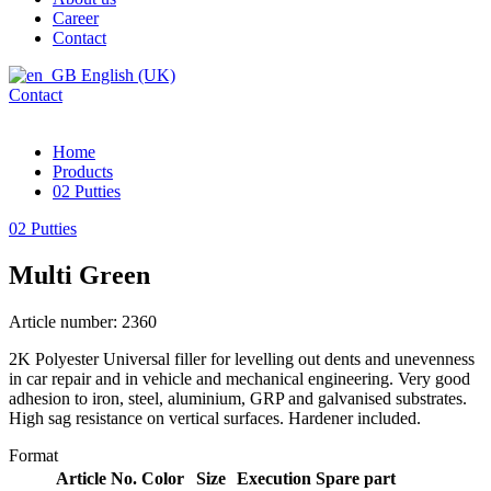
Career
Contact
English (UK)
Contact
Home
Products
02 Putties
02 Putties
Multi Green
Article number: 2360
2K Polyester Universal filler for levelling out dents and unevenness
in car repair and in vehicle and mechanical engineering. Very good
adhesion to iron, steel, aluminium, GRP and galvanised substrates.
High sag resistance on vertical surfaces. Hardener included.
Format
Article No.
Color
Size
Execution
Spare part