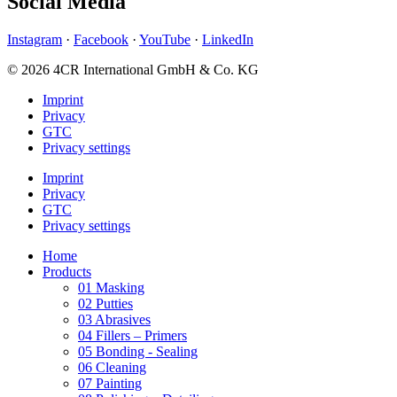
Social Media
Instagram
·
Facebook
·
YouTube
·
LinkedIn
© 2026 4CR International GmbH & Co. KG
Imprint
Privacy
GTC
Privacy settings
Imprint
Privacy
GTC
Privacy settings
Home
Products
01 Masking
02 Putties
03 Abrasives
04 Fillers – Primers
05 Bonding - Sealing
06 Cleaning
07 Painting