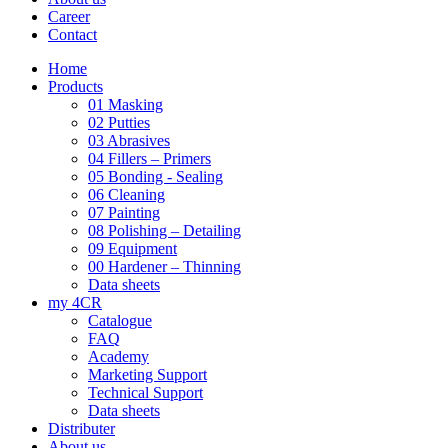
Career
Contact
Home
Products
01 Masking
02 Putties
03 Abrasives
04 Fillers – Primers
05 Bonding - Sealing
06 Cleaning
07 Painting
08 Polishing – Detailing
09 Equipment
00 Hardener – Thinning
Data sheets
my 4CR
Catalogue
FAQ
Academy
Marketing Support
Technical Support
Data sheets
Distributer
About us