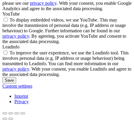
please see our
privacy policy
. With your consent, you enable Google
Analytics and agree to the associated data processing.
YouTube
To display embedded videos, we use YouTube. This may
involve the transmission of personal data (e.g. IP address or usage
behaviour) to Google. Further information can be found in our
privacy policy
. By agreeing, you activate YouTube and consent to
the associated data processing.
Leadinfo
To improve the user experience, we use the Leadinfo tool. This
involves personal data (e.g. IP address or usage behaviour) being
transmitted to Leadinfo. You can find more information in our
privacy policy
. With your consent, you enable Leadinfo and agree to
the associated data processing.
Save
Custom settings
Imprint
Privacy