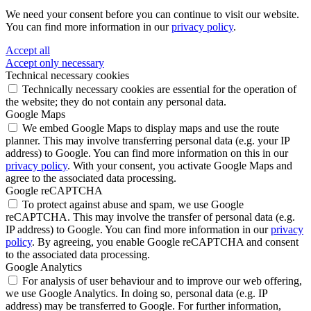
We need your consent before you can continue to visit our website.
You can find more information in our
privacy policy
.
Accept all
Accept only necessary
Technical necessary cookies
Technically necessary cookies are essential for the operation of
the website; they do not contain any personal data.
Google Maps
We embed Google Maps to display maps and use the route
planner. This may involve transferring personal data (e.g. your IP
address) to Google. You can find more information on this in our
privacy policy
. With your consent, you activate Google Maps and
agree to the associated data processing.
Google reCAPTCHA
To protect against abuse and spam, we use Google
reCAPTCHA. This may involve the transfer of personal data (e.g.
IP address) to Google. You can find more information in our
privacy
policy
. By agreeing, you enable Google reCAPTCHA and consent
to the associated data processing.
Google Analytics
For analysis of user behaviour and to improve our web offering,
we use Google Analytics. In doing so, personal data (e.g. IP
address) may be transferred to Google. For further information,