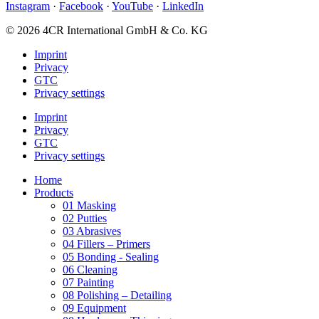
Instagram
·
Facebook
·
YouTube
·
LinkedIn
© 2026 4CR International GmbH & Co. KG
Imprint
Privacy
GTC
Privacy settings
Imprint
Privacy
GTC
Privacy settings
Home
Products
01 Masking
02 Putties
03 Abrasives
04 Fillers – Primers
05 Bonding - Sealing
06 Cleaning
07 Painting
08 Polishing – Detailing
09 Equipment