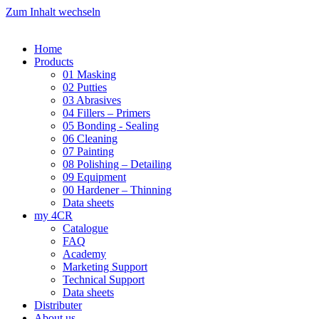
Zum Inhalt wechseln
Home
Products
01 Masking
02 Putties
03 Abrasives
04 Fillers – Primers
05 Bonding - Sealing
06 Cleaning
07 Painting
08 Polishing – Detailing
09 Equipment
00 Hardener – Thinning
Data sheets
my 4CR
Catalogue
FAQ
Academy
Marketing Support
Technical Support
Data sheets
Distributer
About us