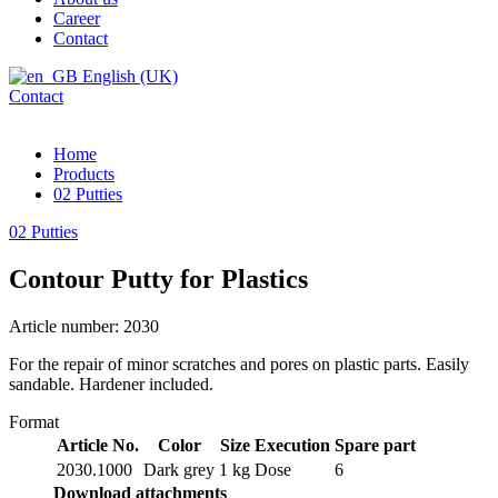
Career
Contact
English (UK)
Contact
Home
Products
02 Putties
02 Putties
Contour Putty for Plastics
Article number: 2030
For the repair of minor scratches and pores on plastic parts. Easily
sandable. Hardener included.
Format
Article No.
Color
Size
Execution
Spare part
2030.1000
Dark grey
1 kg
Dose
6
Download attachments