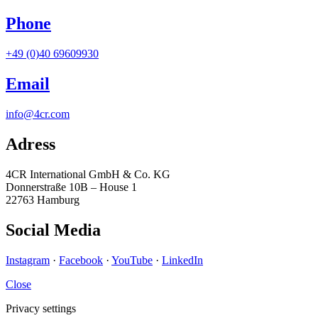
Phone
+49 (0)40 69609930
Email
info@4cr.com
Adress
4CR International GmbH & Co. KG
Donnerstraße 10B – House 1
22763 Hamburg
Social Media
Instagram
·
Facebook
·
YouTube
·
LinkedIn
Close
Privacy settings