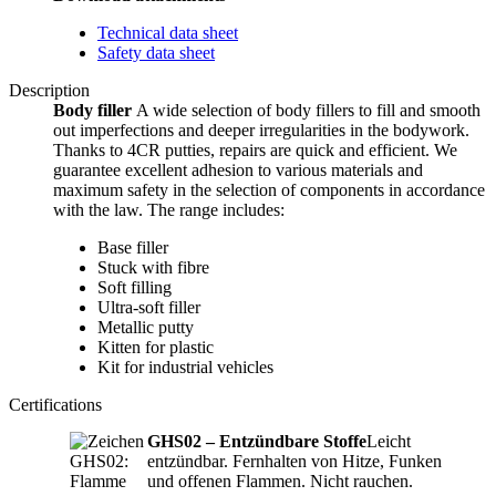
Technical data sheet
Safety data sheet
Description
Body filler
A wide selection of body fillers to fill and smooth
out imperfections and deeper irregularities in the bodywork.
Thanks to 4CR putties, repairs are quick and efficient. We
guarantee excellent adhesion to various materials and
maximum safety in the selection of components in accordance
with the law. The range includes:
Base filler
Stuck with fibre
Soft filling
Ultra-soft filler
Metallic putty
Kitten for plastic
Kit for industrial vehicles
Certifications
GHS02 – Entzündbare Stoffe
Leicht
entzündbar. Fernhalten von Hitze, Funken
und offenen Flammen. Nicht rauchen.