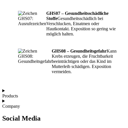
GHS07 – Gesundheitsschädliche
Stoffe
Gesundheitsschädlich bei
Verschlucken, Einatmen oder
Hautkontakt. Exposition so gering wie
möglich halten.
GHS08 – Gesundheitsgefahr
Kann
Krebs erzeugen, die Fruchtbarkeit
beeinträchtigen oder das Kind im
Mutterleib schädigen. Exposition
vermeiden.
Products
Company
Social Media