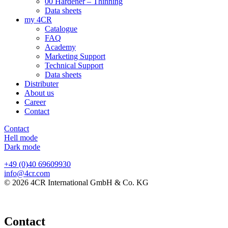
00 Hardener – Thinning
Data sheets
my 4CR
Catalogue
FAQ
Academy
Marketing Support
Technical Support
Data sheets
Distributer
About us
Career
Contact
Contact
Hell mode
Dark mode
+49 (0)40 69609930
info@4cr.com
© 2026 4CR International GmbH & Co. KG
Contact