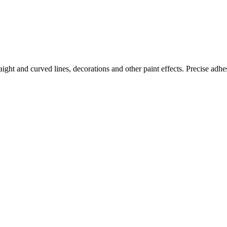
aight and curved lines, decorations and other paint effects. Precise adh