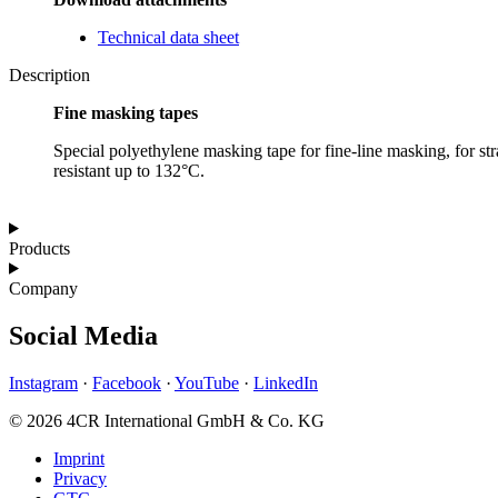
Technical data sheet
Description
Fine masking tapes
Special polyethylene masking tape for fine-line masking, for str
resistant up to 132°C.
Products
Company
Social Media
Instagram
·
Facebook
·
YouTube
·
LinkedIn
© 2026 4CR International GmbH & Co. KG
Imprint
Privacy