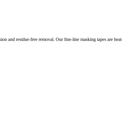
esion and residue-free removal. Our fine-line masking tapes are heat