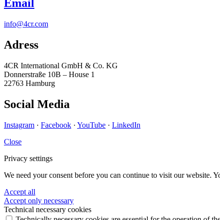
Email
info@4cr.com
Adress
4CR International GmbH & Co. KG
Donnerstraße 10B – House 1
22763 Hamburg
Social Media
Instagram
·
Facebook
·
YouTube
·
LinkedIn
Close
Privacy settings
We need your consent before you can continue to visit our website. Y
Accept all
Accept only necessary
Technical necessary cookies
Technically necessary cookies are essential for the operation of th