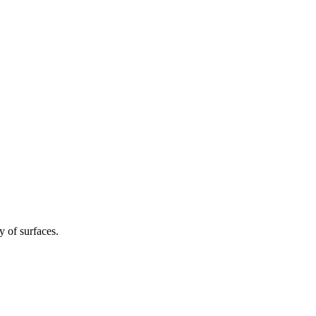
y of surfaces.