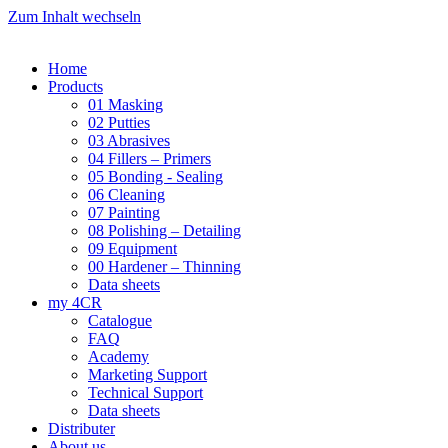
Zum Inhalt wechseln
Home
Products
01 Masking
02 Putties
03 Abrasives
04 Fillers – Primers
05 Bonding - Sealing
06 Cleaning
07 Painting
08 Polishing – Detailing
09 Equipment
00 Hardener – Thinning
Data sheets
my 4CR
Catalogue
FAQ
Academy
Marketing Support
Technical Support
Data sheets
Distributer
About us