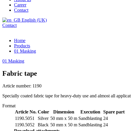
Career
Contact
English (UK)
Contact
Home
Products
01 Masking
01 Masking
Fabric tape
Article number: 1190
Specially coated fabric tape for heavy-duty use and almost all applica
Format
Article No.
Color
Dimension
Execution
Spare part
1190.5051
Silver
50 mm x 50 m
Sandblasting
24
1190.5052
Black
50 mm x 50 m
Sandblasting
24
Download attachments