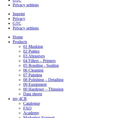
GTC
Privacy settings
Imprint
Privacy
GTC
Privacy settings
Home
Products
01 Masking
02 Putties
03 Abrasives
04 Fillers – Primers
05 Bonding - Sealing
06 Cleaning
07 Painting
08 Polishing – Detailing
09 Equipment
00 Hardener – Thinning
Data sheets
my 4CR
Catalogue
FAQ
Academy
Marketing Support