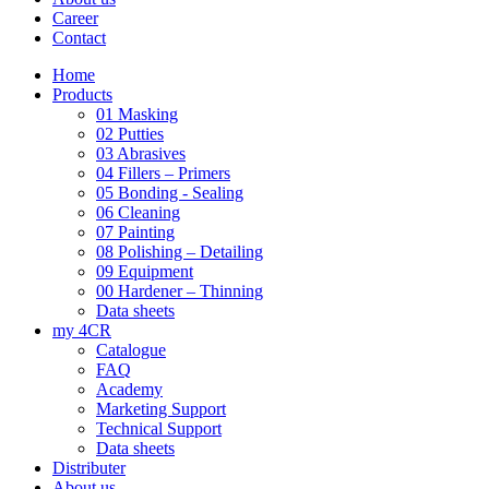
Career
Contact
Home
Products
01 Masking
02 Putties
03 Abrasives
04 Fillers – Primers
05 Bonding - Sealing
06 Cleaning
07 Painting
08 Polishing – Detailing
09 Equipment
00 Hardener – Thinning
Data sheets
my 4CR
Catalogue
FAQ
Academy
Marketing Support
Technical Support
Data sheets
Distributer
About us