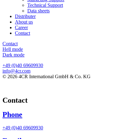
Technical Support
Data sheets
Distributer
About us
Career
Contact
Contact
Hell mode
Dark mode
+49 (0)40 69609930
info@4cr.com
© 2026 4CR International GmbH & Co. KG
Contact
Phone
+49 (0)40 69609930