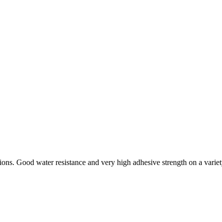
tions. Good water resistance and very high adhesive strength on a variet