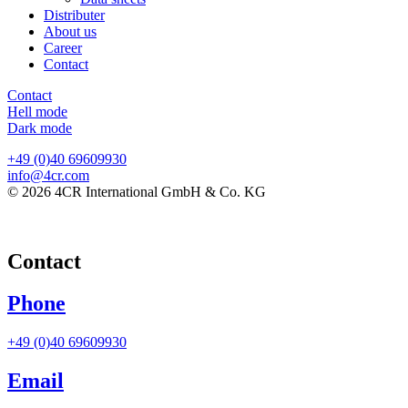
Distributer
About us
Career
Contact
Contact
Hell mode
Dark mode
+49 (0)40 69609930
info@4cr.com
© 2026 4CR International GmbH & Co. KG
Contact
Phone
+49 (0)40 69609930
Email