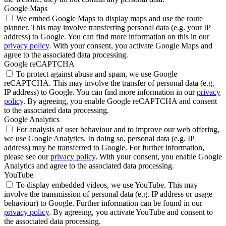
Google Maps
We embed Google Maps to display maps and use the route
planner. This may involve transferring personal data (e.g. your IP
address) to Google. You can find more information on this in our
privacy policy
. With your consent, you activate Google Maps and
agree to the associated data processing.
Google reCAPTCHA
To protect against abuse and spam, we use Google
reCAPTCHA. This may involve the transfer of personal data (e.g.
IP address) to Google. You can find more information in our
privacy
policy
. By agreeing, you enable Google reCAPTCHA and consent
to the associated data processing.
Google Analytics
For analysis of user behaviour and to improve our web offering,
we use Google Analytics. In doing so, personal data (e.g. IP
address) may be transferred to Google. For further information,
please see our
privacy policy
. With your consent, you enable Google
Analytics and agree to the associated data processing.
YouTube
To display embedded videos, we use YouTube. This may
involve the transmission of personal data (e.g. IP address or usage
behaviour) to Google. Further information can be found in our
privacy policy
. By agreeing, you activate YouTube and consent to
the associated data processing.