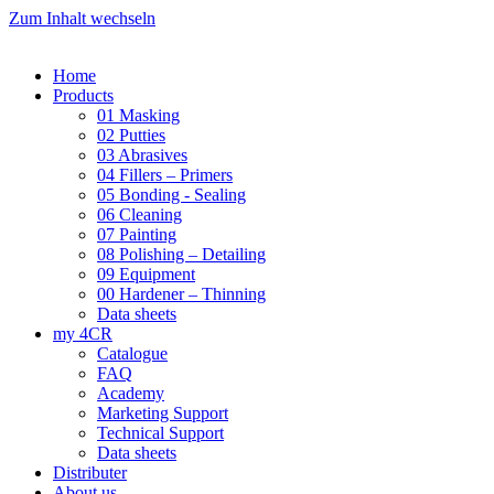
Zum Inhalt wechseln
Home
Products
01 Masking
02 Putties
03 Abrasives
04 Fillers – Primers
05 Bonding - Sealing
06 Cleaning
07 Painting
08 Polishing – Detailing
09 Equipment
00 Hardener – Thinning
Data sheets
my 4CR
Catalogue
FAQ
Academy
Marketing Support
Technical Support
Data sheets
Distributer
About us