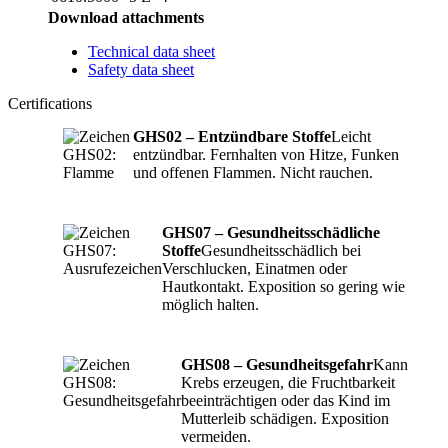
Download attachments
Technical data sheet
Safety data sheet
Certifications
GHS02 – Entzündbare Stoffe
Leicht
entzündbar. Fernhalten von Hitze, Funken
und offenen Flammen. Nicht rauchen.
GHS07 – Gesundheitsschädliche
Stoffe
Gesundheitsschädlich bei
Verschlucken, Einatmen oder
Hautkontakt. Exposition so gering wie
möglich halten.
GHS08 – Gesundheitsgefahr
Kann
Krebs erzeugen, die Fruchtbarkeit
beeinträchtigen oder das Kind im
Mutterleib schädigen. Exposition
vermeiden.