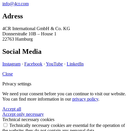
info@4cr.com
Adress
4CR International GmbH & Co. KG
Donnerstraße 10B – House 1
22763 Hamburg
Social Media
Instagram
·
Facebook
·
YouTube
·
LinkedIn
Close
Privacy settings
We need your consent before you can continue to visit our website.
You can find more information in our
privacy policy
.
Accept all
Accept only necessary
Technical necessary cookies
Technically necessary cookies are essential for the operation of
the website; they do not contain any personal data.