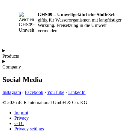
GHS09 – Umweltgefährliche Stoffe
Sehr
giftig für Wasserorganismen mit langfristiger
Wirkung. Freisetzung in die Umwelt
vermeiden.
Products
Company
Social Media
Instagram
·
Facebook
·
YouTube
·
LinkedIn
© 2026 4CR International GmbH & Co. KG
Imprint
Privacy
GTC
Privacy settings