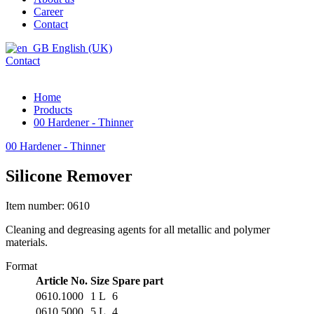
Career
Contact
English (UK)
Contact
Home
Products
00 Hardener - Thinner
00 Hardener - Thinner
Silicone Remover
Item number: 0610
Cleaning and degreasing agents for all metallic and polymer
materials.
Format
Article No.
Size
Spare part
0610.1000
1 L
6
0610.5000
5 L
4