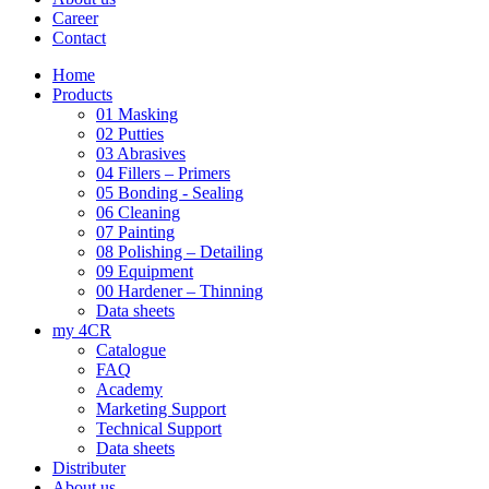
Career
Contact
Home
Products
01 Masking
02 Putties
03 Abrasives
04 Fillers – Primers
05 Bonding - Sealing
06 Cleaning
07 Painting
08 Polishing – Detailing
09 Equipment
00 Hardener – Thinning
Data sheets
my 4CR
Catalogue
FAQ
Academy
Marketing Support
Technical Support
Data sheets
Distributer
About us