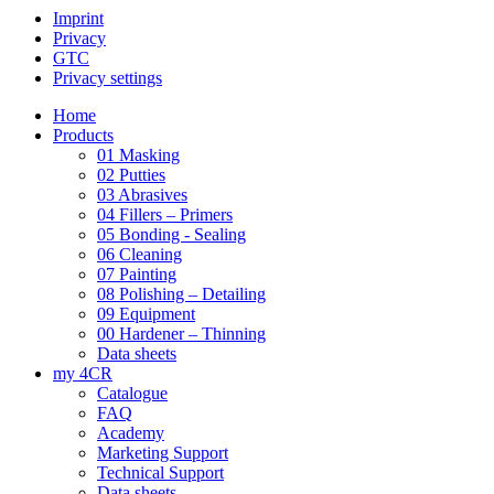
Imprint
Privacy
GTC
Privacy settings
Home
Products
01 Masking
02 Putties
03 Abrasives
04 Fillers – Primers
05 Bonding - Sealing
06 Cleaning
07 Painting
08 Polishing – Detailing
09 Equipment
00 Hardener – Thinning
Data sheets
my 4CR
Catalogue
FAQ
Academy
Marketing Support
Technical Support
Data sheets