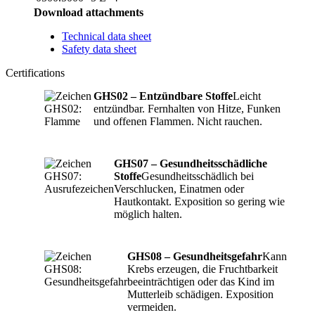
Download attachments
Technical data sheet
Safety data sheet
Certifications
GHS02 – Entzündbare Stoffe
Leicht
entzündbar. Fernhalten von Hitze, Funken
und offenen Flammen. Nicht rauchen.
GHS07 – Gesundheitsschädliche
Stoffe
Gesundheitsschädlich bei
Verschlucken, Einatmen oder
Hautkontakt. Exposition so gering wie
möglich halten.
GHS08 – Gesundheitsgefahr
Kann
Krebs erzeugen, die Fruchtbarkeit
beeinträchtigen oder das Kind im
Mutterleib schädigen. Exposition
vermeiden.