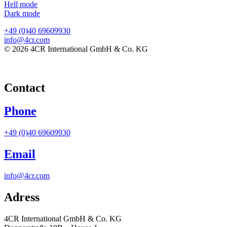
Hell mode
Dark mode
+49 (0)40 69609930
info@4cr.com
© 2026 4CR International GmbH & Co. KG
Contact
Phone
+49 (0)40 69609930
Email
info@4cr.com
Adress
4CR International GmbH & Co. KG