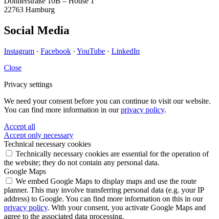
Donnerstraße 10B – House 1
22763 Hamburg
Social Media
Instagram
·
Facebook
·
YouTube
·
LinkedIn
Close
Privacy settings
We need your consent before you can continue to visit our website.
You can find more information in our
privacy policy
.
Accept all
Accept only necessary
Technical necessary cookies
Technically necessary cookies are essential for the operation of
the website; they do not contain any personal data.
Google Maps
We embed Google Maps to display maps and use the route
planner. This may involve transferring personal data (e.g. your IP
address) to Google. You can find more information on this in our
privacy policy
. With your consent, you activate Google Maps and
agree to the associated data processing.