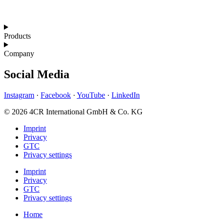
Products
Company
Social Media
Instagram
·
Facebook
·
YouTube
·
LinkedIn
© 2026 4CR International GmbH & Co. KG
Imprint
Privacy
GTC
Privacy settings
Imprint
Privacy
GTC
Privacy settings
Home