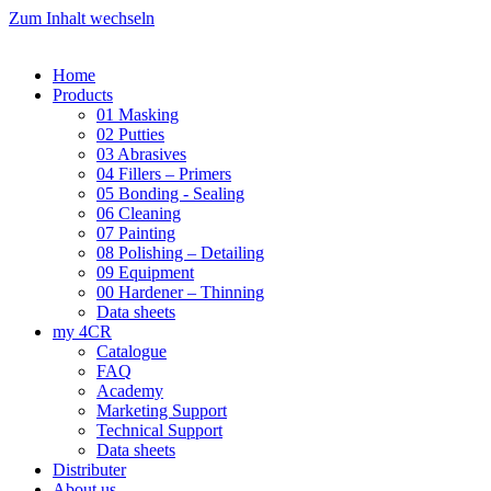
Zum Inhalt wechseln
Home
Products
01 Masking
02 Putties
03 Abrasives
04 Fillers – Primers
05 Bonding - Sealing
06 Cleaning
07 Painting
08 Polishing – Detailing
09 Equipment
00 Hardener – Thinning
Data sheets
my 4CR
Catalogue
FAQ
Academy
Marketing Support
Technical Support
Data sheets
Distributer
About us