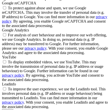
Google reCAPTCHA
To protect against abuse and spam, we use Google
reCAPTCHA. This may involve the transfer of personal data (e.g.
IP address) to Google. You can find more information in our
privacy
policy
. By agreeing, you enable Google reCAPTCHA and consent
to the associated data processing.
Google Analytics
For analysis of user behaviour and to improve our web offering,
we use Google Analytics. In doing so, personal data (e.g. IP
address) may be transferred to Google. For further information,
please see our
privacy policy
. With your consent, you enable Google
Analytics and agree to the associated data processing.
YouTube
To display embedded videos, we use YouTube. This may
involve the transmission of personal data (e.g. IP address or usage
behaviour) to Google. Further information can be found in our
privacy policy
. By agreeing, you activate YouTube and consent to
the associated data processing.
Leadinfo
To improve the user experience, we use the Leadinfo tool. This
involves personal data (e.g. IP address or usage behaviour) being
transmitted to Leadinfo. You can find more information in our
privacy policy
. With your consent, you enable Leadinfo and agree to
the associated data processing.