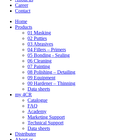
Career
Contact
Home
Products
01 Masking
02 Putties
03 Abrasives
04 Fillers – Primers
05 Bonding - Sealing
06 Cleaning
07 Painting
08 Polishing – Detailing
09 Equipment
00 Hardener – Thinning
Data sheets
my 4CR
Catalogue
FAQ
Academy
Marketing Support
Technical Support
Data sheets
Distributer
About us