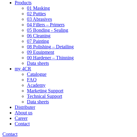
Products
01 Masking
02 Putties
03 Abrasives
04 Fillers – Primers
05 Bonding - Sealing
06 Cleaning
07 Painting
08 Polishing – Detailing
09 Equipment
00 Hardener – Thinning
Data sheets
my 4CR
Catalogue
FAQ
Academy
Marketing Support
Technical Support
Data sheets
Distributer
About us
Career
Contact
Contact