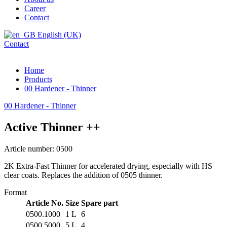
Career
Contact
English (UK)
Contact
Home
Products
00 Hardener - Thinner
00 Hardener - Thinner
Active Thinner ++
Article number: 0500
2K Extra-Fast Thinner for accelerated drying, especially with HS
clear coats. Replaces the addition of 0505 thinner.
Format
Article No.
Size
Spare part
0500.1000
1 L
6
0500.5000
5 L
4